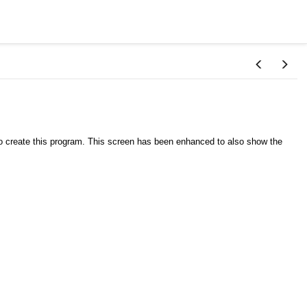
o create this program. This screen has been enhanced to also show the