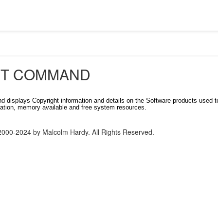
T COMMAND
 displays Copyright information and details on the Software products used t
ation, memory available and free system resources.
2000-2024 by Malcolm Hardy. All Rights Reserved.