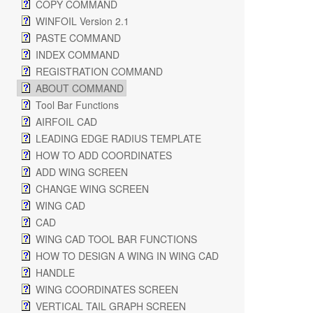
COPY COMMAND
WINFOIL Version 2.1
PASTE COMMAND
INDEX COMMAND
REGISTRATION COMMAND
ABOUT COMMAND
Tool Bar Functions
AIRFOIL CAD
LEADING EDGE RADIUS TEMPLATE
HOW TO ADD COORDINATES
ADD WING SCREEN
CHANGE WING SCREEN
WING CAD
CAD
WING CAD TOOL BAR FUNCTIONS
HOW TO DESIGN A WING IN WING CAD
HANDLE
WING COORDINATES SCREEN
VERTICAL TAIL GRAPH SCREEN