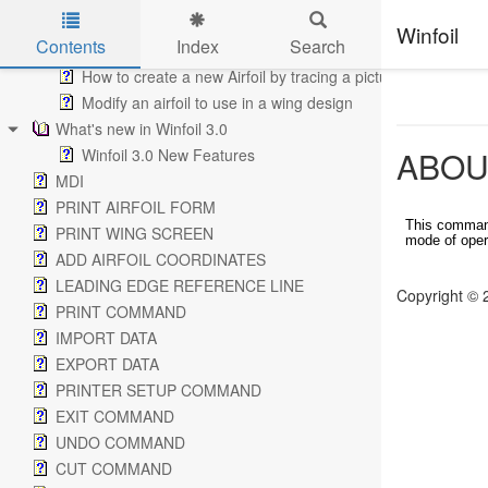
Performance Analysis
Winfoil
Contents
Index
Search
How to add Buttons to a Tool Bar
How to create a new Airfoil by tracing a picture
Skip to main content
Modify an airfoil to use in a wing design
What's new in Winfoil 3.0
ABOU
Winfoil 3.0 New Features
MDI
PRINT AIRFOIL FORM
This command
PRINT WING SCREEN
mode of oper
ADD AIRFOIL COORDINATES
LEADING EDGE REFERENCE LINE
Copyright © 
PRINT COMMAND
IMPORT DATA
EXPORT DATA
PRINTER SETUP COMMAND
EXIT COMMAND
UNDO COMMAND
CUT COMMAND