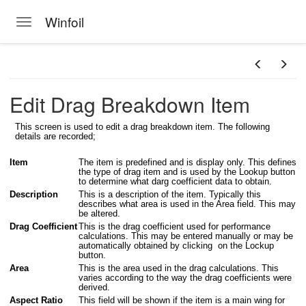
Winfoil
Toggle navigation
Skip to main content
Edit Drag Breakdown Item
This screen is used to edit a drag breakdown item. The following
details are recorded;
Item
The item is predefined and is display only. This defines
the type of drag item and is used by the Lookup button
to determine what darg coefficient data to obtain.
Description
This is a description of the item. Typically this
describes what area is used in the Area field. This may
be altered.
Drag Coefficient
This is the drag coefficient used for performance
calculations. This may be entered manually or may be
automatically obtained by clicking on the Lockup
button.
Area
This is the area used in the drag calculations. This
varies according to the way the drag coefficients were
derived.
Aspect Ratio
This field will be shown if the item is a main wing for