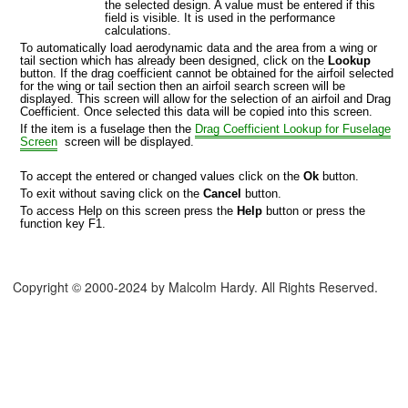
the selected design. A value must be entered if this
field is visible. It is used in the performance
calculations.
To automatically load aerodynamic data and the area from a wing or
tail section which has already been designed, click on the
Lookup
button. If the drag coefficient cannot be obtained for the airfoil selected
for the wing or tail section then an airfoil search screen will be
displayed. This screen will allow for the selection of an airfoil and Drag
Coefficient. Once selected this data will be copied into this screen.
If the item is a fuselage then the
Drag Coefficient Lookup for Fuselage
Screen
screen will be displayed.
To accept the entered or changed values click on the
Ok
button.
To exit without saving click on the
Cancel
button.
To access Help on this screen press the
Help
button or press the
function key F1.
Copyright © 2000-2024 by Malcolm Hardy. All Rights Reserved.