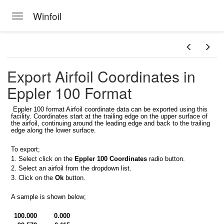
Winfoil
Toggle navigation
Skip to main content
Export Airfoil Coordinates in
Eppler 100 Format
Eppler 100 format Airfoil coordinate data can be exported using this
facility. Coordinates start at the trailing edge on the upper surface of
foil database
the airfoil, continuing around the leading edge and back to the trailing
edge along the lower surface.
il V2.1 database
To export;
s
1. Select click on the
Eppler 100 Coordinates
radio button.
2. Select an airfoil from the dropdown list.
3. Click on the
Ok
button.
A sample is shown below;
at
100.000
0.000