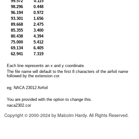
99.572
0.115
98.296
0.448
rmat
96.194
0.972
93.301
1.656
dsheet
89.668
2.475
85.355
3.400
Format
80.438
4.394
75.000
5.412
69.134
6.405
62.941
7.319
Each line represents an x and y coordinate.
The file name will default to the first 8 characters of the airfoil name
followed by the extension cor.
eg; NACA 23012 Airfoil
You are provided with the option to change this.
naca2302.cor
Copyright © 2000-2024 by Malcolm Hardy. All Rights Reserved.