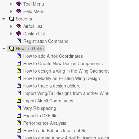
Tool Menu
Help Menu
Screens
Airfoil List
Design List
Registration Command
How To Guide
How to add Airfoil Coordinates
How to Create New Design Components
How to design a wing in the Wing Cad screen
How to Modify an Existing Wing Design
How to trace a design picture
Import Wing/Tail designs from another Winfoil V2.1 databa
Import Airfoil Coordinates
Vary Rib spacing
Export to DXF file
Performance Analysis
How to add Buttons to a Tool Bar
How to create a new Airfoil by tracing a picture