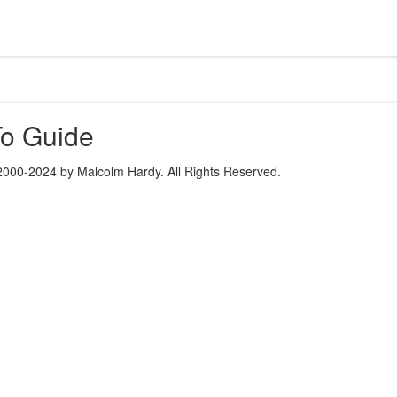
o Guide
2000-2024 by Malcolm Hardy. All Rights Reserved.