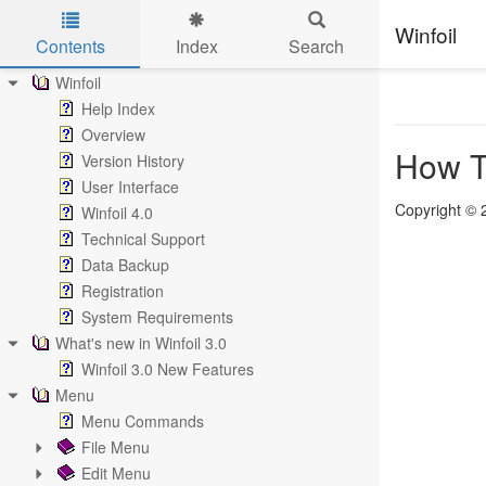
Winfoil
Contents
Index
Search
Skip to main content
Winfoil
Help Index
Overview
How T
Version History
User Interface
Copyright © 
Winfoil 4.0
Technical Support
Data Backup
Registration
System Requirements
What's new in Winfoil 3.0
Winfoil 3.0 New Features
Menu
Menu Commands
File Menu
Edit Menu