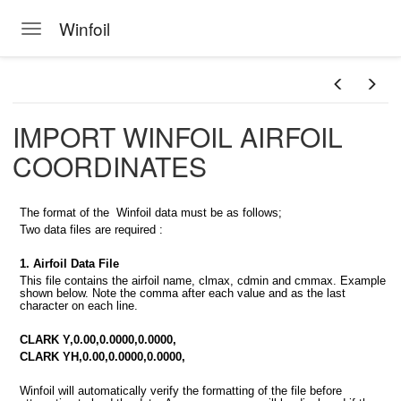
Winfoil
Toggle navigation
Skip to main content
IMPORT WINFOIL AIRFOIL
COORDINATES
The format of the Winfoil data must be as follows;
Two data files are required :
1. Airfoil Data File
This file contains the airfoil name, clmax, cdmin and cmmax. Example
shown below. Note the comma after each value and as the last
character on each line.
CLARK Y,0.00,0.0000,0.0000,
CLARK YH,0.00,0.0000,0.0000,
Winfoil will automatically verify the formatting of the file before