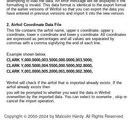
attempting to load the data. An error message will be displayed if the
formatting is invalid. This data format is identical to the export format
of the earlier versions of Winfoil so that you can export the data you
have entered in previous versions and import it into the new version.
MPORT
2. Airfoil Coordinate Data File
This file contains the airfoil name, upper x coordinate, upper y
coordinate, lower x coordinate and lower y coordinate. All coordinates
are expressed as percentages and all values are separated by
commas with a comma signifying the end of each line.
Example shown below.
CLARK Y,000.0000,003.5000,000.0000,003.5000,
CLARK Y,000.5000,004.5500,000.5000,002.8000,
CLARK Y,001.0000,005.2000,001.0000,002.3000,
Winfoil will check if the airfoil that is imported already exists. If the
airfoil already exists then
you will be prompted to whether you want the data in Winfoil
overwritten by the imported data. You can select to overwrite , skip or
cancel the import operation.
Copyright © 2000-2024 by Malcolm Hardy. All Rights Reserved.