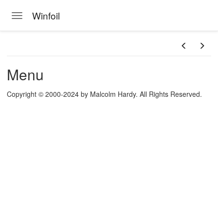
Winfoil
Toggle navigation
Skip to main content
Menu
Copyright © 2000-2024 by Malcolm Hardy. All Rights Reserved.