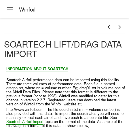
Winfoil
Toggle navigation
Skip to main content
SOARTECH LIFT/DRAG DATA
IMPORT
INFORMATION ABOUT SOARTECH
Soartech Airfoil performance data can be imported using this facility.
There are three volumes of performance data. Each file is named
dragnn.txt, where nn = volume number. Eg; drag01.txt is volume one of
the Airfoil Data Files. Please note that this format is different to the
previous format (prior to 1998). Winfoil was modified to cater for this
change in version 2.2.7. Registered users can download the latest
version of Winfoil from the Winfoil website at;
http://www.winfoil.com. The file coordnn.txt (nn = volume number) is
also provided with this data. To import the coordinates you will need to
manually extract each airfoil and save each to a separate file. See
Soartech Airfoil Import
topic on the format of the data. A sample of the
MPORT
Lift/Drag data format of this data is shown below;