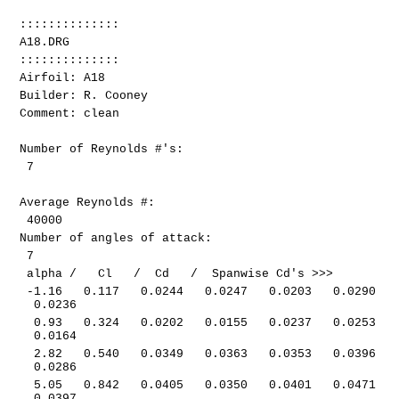
::::::::::::::
A18.DRG
::::::::::::::
Airfoil: A18
Builder: R. Cooney
Comment: clean
Number of Reynolds #'s:
7
Average Reynolds #:
40000
Number of angles of attack:
7
alpha / Cl / Cd / Spanwise Cd's >>>
-1.16 0.117 0.0244 0.0247 0.0203 0.0290
0.0236
0.93 0.324 0.0202 0.0155 0.0237 0.0253
0.0164
2.82 0.540 0.0349 0.0363 0.0353 0.0396
0.0286
5.05 0.842 0.0405 0.0350 0.0401 0.0471
0.0397