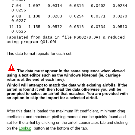
7.04 1.007 0.0314 0.0316 0.0402 0.0284
0.0256
9.08 1.108 0.0283 0.0254 0.0371 0.0270
0.0237
11.10 1.155 0.0572 0.0516 0.0734 0.0510
0.0525
Tabulated from data in file MS00278.DAT & reduced
using program Q01.00L
This data format repeats for each set.
The data must appear in the same sequence when viewed
using a text editor such as the windows Notepad (ie. carriage
returns at the end of each line).
Winfoil will attempt to match the data with existing airfoils. If the
airfoil is found it will then load the data otherwise you will be
prompted to select an airfoil that matches. You are provided with
an option to skip the import for a selected airfoil.
After this data is loaded the maximum lift coefficient, minimum drag
coefficient and maximum picthing moment can be quickly found and
set for the airfoil by clicking on the airfoil coordinates tab and clicking
on the
Lookup
button at the bottom of the tab.