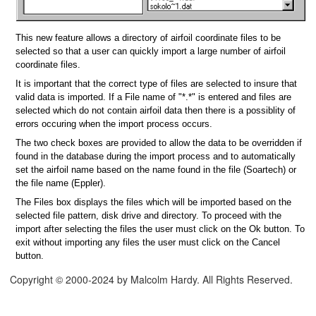
This new feature allows a directory of airfoil coordinate files to be
selected so that a user can quickly import a large number of airfoil
coordinate files.
It is important that the correct type of files are selected to insure that
valid data is imported. If a File name of "*.*" is entered and files are
selected which do not contain airfoil data then there is a possiblity of
errors occuring when the import process occurs.
The two check boxes are provided to allow the data to be overridden if
found in the database during the import process and to automatically
set the airfoil name based on the name found in the file (Soartech) or
the file name (Eppler).
The Files box displays the files which will be imported based on the
selected file pattern, disk drive and directory. To proceed with the
import after selecting the files the user must click on the Ok button. To
exit without importing any files the user must click on the Cancel
button.
Copyright © 2000-2024 by Malcolm Hardy. All Rights Reserved.