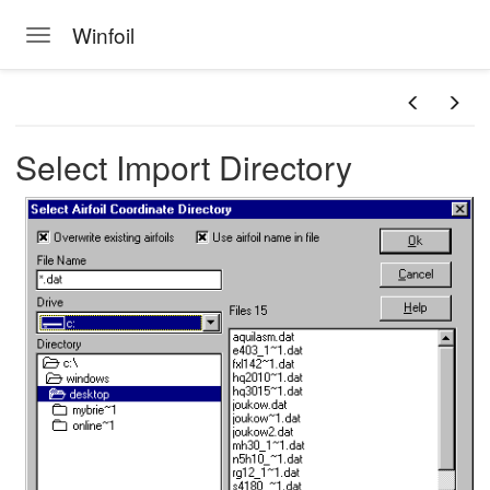
Winfoil
Toggle navigation
Skip to main content
Select Import Directory
n