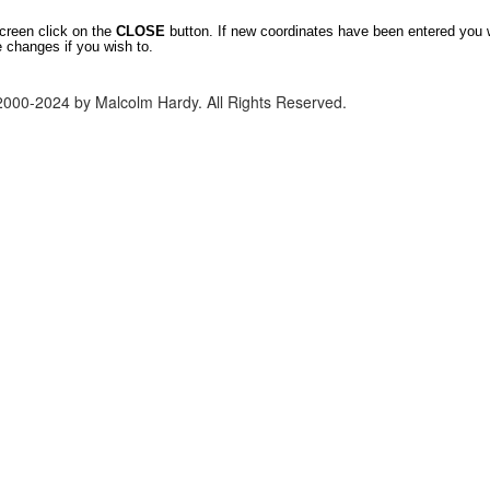
screen click on the
CLOSE
button. If new coordinates have been entered you 
e changes if you wish to.
2000-2024 by Malcolm Hardy. All Rights Reserved.