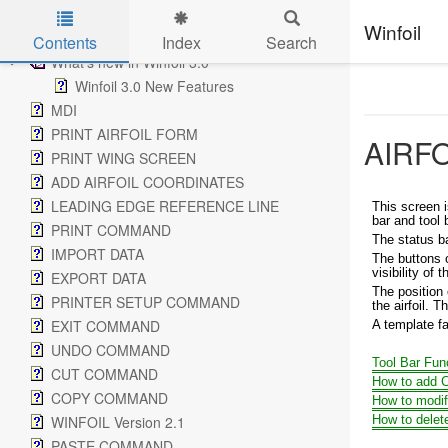
How to create a new Airfoil by tracing a picture
Winfoil
Modify an airfoil to use in a wing design
Contents
Index
Search
What's new in Winfoil 3.0
Skip to main content
Winfoil 3.0 New Features
MDI
PRINT AIRFOIL FORM
AIRF
PRINT WING SCREEN
ADD AIRFOIL COORDINATES
LEADING EDGE REFERENCE LINE
This screen i
bar and tool 
PRINT COMMAND
The status ba
IMPORT DATA
The buttons o
visibility of 
EXPORT DATA
The position 
PRINTER SETUP COMMAND
the airfoil. T
EXIT COMMAND
A template fa
UNDO COMMAND
Tool Bar Fun
CUT COMMAND
How to add C
COPY COMMAND
How to modif
WINFOIL Version 2.1
How to delet
PASTE COMMAND