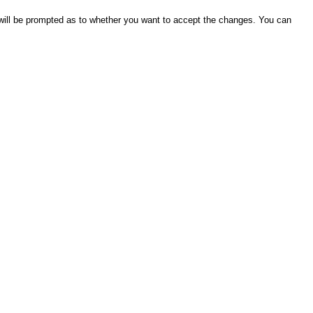
will be prompted as to whether you want to accept the changes. You can