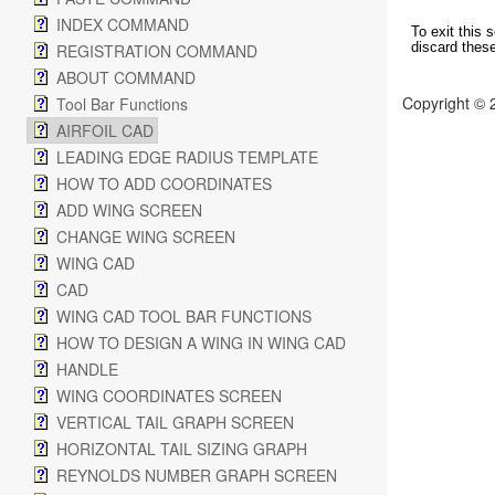
INDEX COMMAND
To exit this 
discard thes
REGISTRATION COMMAND
ABOUT COMMAND
Copyright © 
Tool Bar Functions
AIRFOIL CAD
LEADING EDGE RADIUS TEMPLATE
HOW TO ADD COORDINATES
ADD WING SCREEN
CHANGE WING SCREEN
WING CAD
CAD
WING CAD TOOL BAR FUNCTIONS
HOW TO DESIGN A WING IN WING CAD
HANDLE
WING COORDINATES SCREEN
VERTICAL TAIL GRAPH SCREEN
HORIZONTAL TAIL SIZING GRAPH
REYNOLDS NUMBER GRAPH SCREEN