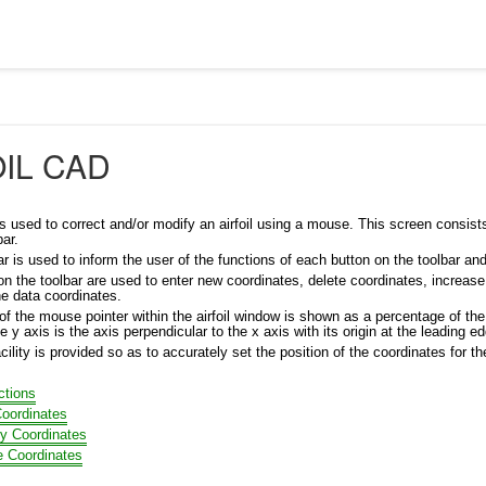
OIL CAD
s used to correct and/or modify an airfoil using a mouse. This screen consists of
bar.
r is used to inform the user of the functions of each button on the toolbar an
n the toolbar are used to enter new coordinates, delete coordinates, increase a
the data coordinates.
of the mouse pointer within the airfoil window is shown as a percentage of th
he y axis is the axis perpendicular to the x axis with its origin at the leading edg
cility is provided so as to accurately set the position of the coordinates for t
ctions
oordinates
y Coordinates
e Coordinates