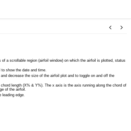
 a scrollable region (airfoil window) on which the airfoil is plotted, status
d to show the date and time.
nd decrease the size of the airfoil plot and to toggle on and off the
e chord length (X% & Y%). The x axis is the axis running along the chord of
e of the airfoil.
he leading edge.