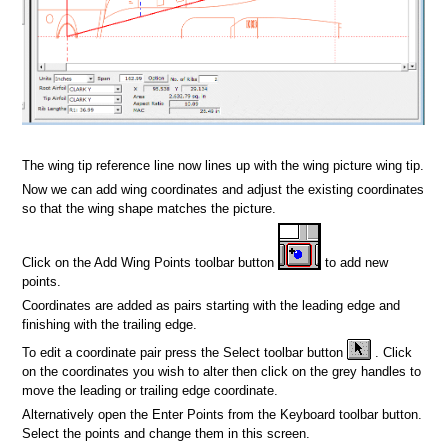
n
The wing tip reference line now lines up with the wing picture wing tip.
Now we can add wing coordinates and adjust the existing coordinates
so that the wing shape matches the picture.
Click on the Add Wing Points toolbar button
to add new
points.
Coordinates are added as pairs starting with the leading edge and
finishing with the trailing edge.
To edit a coordinate pair press the Select toolbar button
. Click
on the coordinates you wish to alter then click on the grey handles to
move the leading or trailing edge coordinate.
Alternatively open the Enter Points from the Keyboard toolbar button.
Select the points and change them in this screen.