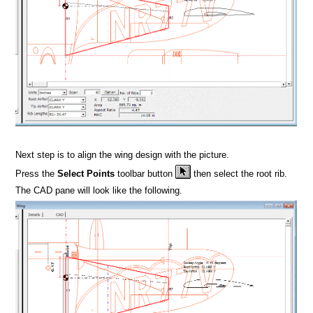
Next step is to align the wing design with the picture.
Press the
Select Points
toolbar button
then select the root rib.
The CAD pane will look like the following.