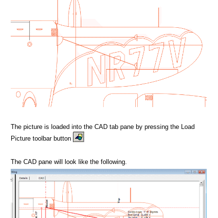
The picture is loaded into the CAD tab pane by pressing the Load
Picture toolbar button
The CAD pane will look like the following.
MPORT