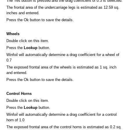
The Yes button is pressed and the drag coefficient of 0.3 is selected.
The frontal area of the undercarriage legs is estimated as 12.59 sq.
inches and entered.
Press the Ok button to save the details.
Wheels
Double click on this item.
Press the
Lookup
button.
Winfoil will automatically determine a drag coefficient for a wheel of
0.7
The exposed frontal area of the wheels is estimated as 1 sq. inch
and entered.
Press the Ok button to save the details.
Control Horns
Double click on this item.
Press the
Lookup
button.
Winfoil will automatically determine a drag coefficient for a control
horn of 1.0
The exposed frontal area of the control horns is estimated as 0.2 sq.