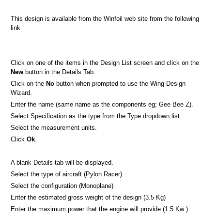
This design is available from the Winfoil web site from the following
link
Click on one of the items in the Design List screen and click on the
New
button in the Details Tab.
Click on the
No
button when prompted to use the Wing Design
Wizard.
Enter the name (same name as the components eg; Gee Bee Z).
Select Specification as the type from the Type dropdown list.
Select the measurement units.
Click
Ok
.
A blank Details tab will be displayed.
Select the type of aircraft (Pylon Racer)
Select the configuration (Monoplane)
Enter the estimated gross weight of the design (3.5 Kg)
Enter the maximum power that the engine will provide (1.5 Kw )