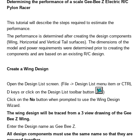
Determining the performance of a scale Gee-Bee Z Electric R/C
Pylon Racer
This tutorial will describe the steps required to estimate the
performance.
a picture
The performance is determined after creating the design components
(Wing, Horizontal and Vertical Tail surfaces). The dimensions of the
n
model and power requirements were determined prior to creating the
components and are based on an existing R/C design.
Create a Wing Design
Open the Design List screen. (File -> Design List menu item or CTRL
D keys or click on the Design List toolbar button
)
Click on the
No
button when prompted to use the Wing Design
Wizard.
The wing design will be traced from a 3 view drawing of the Gee
Bee Z Wing.
Enter the Design name as Gee Bee Z.
All design components must use the same name so that they are
grouped together.