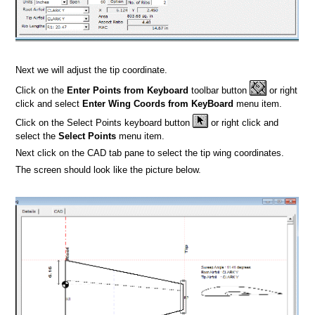
Next we will adjust the tip coordinate.
Click on the
Enter Points from Keyboard
toolbar button
or right
click and select
Enter Wing Coords from KeyBoard
menu item.
Click on the Select Points keyboard button
or right click and
select the
Select Points
menu item.
Next click on the CAD tab pane to select the tip wing coordinates.
The screen should look like the picture below.