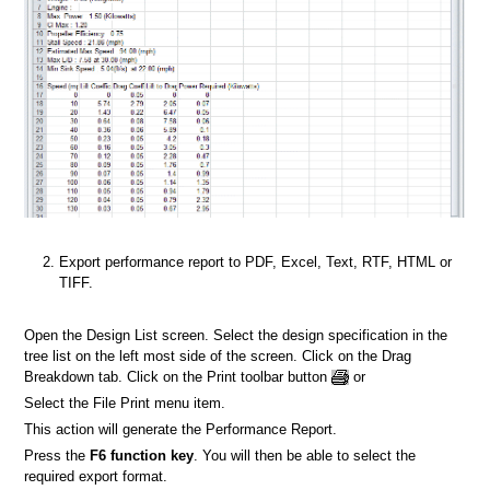
Export performance report to PDF, Excel, Text, RTF, HTML or
TIFF.
Open the Design List screen. Select the design specification in the
tree list on the left most side of the screen. Click on the Drag
Breakdown tab. Click on the Print toolbar button
or
Select the File Print menu item.
This action will generate the Performance Report.
Press the
F6 function key
. You will then be able to select the
required export format.