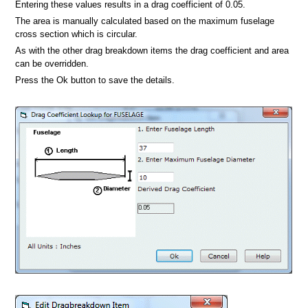
Entering these values results in a drag coefficient of 0.05.
The area is manually calculated based on the maximum fuselage
cross section which is circular.
As with the other drag breakdown items the drag coefficient and area
can be overridden.
Press the Ok button to save the details.