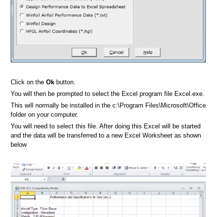
Click on the
Ok
button.
You will then be prompted to select the Excel program file Excel.exe.
This will normally be installed in the c:\Program Files\Microsoft\Office
folder on your computer.
You will need to select this file. After doing this Excel will be started
and the data will be transferred to a new Excel Worksheet as shown
below