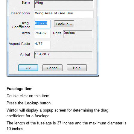
Fuselage Item
Double click on this item.
Press the
Lookup
button.
Winfoil will display a popup screen for determining the drag
coefficient for a fuselage.
The length of the fuselage is 37 inches and the maximum diameter is
10 inches.