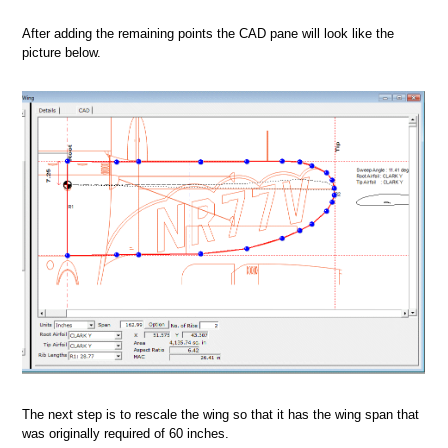
After adding the remaining points the CAD pane will look like the
picture below.
The next step is to rescale the wing so that it has the wing span that
was originally required of 60 inches.