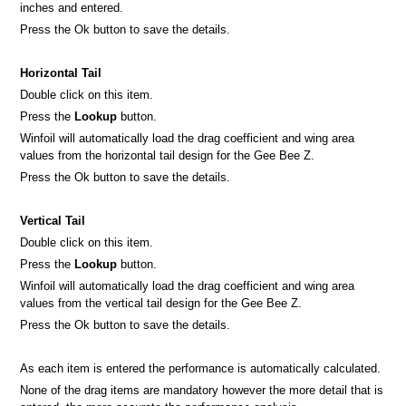
inches and entered.
Press the Ok button to save the details.
Horizontal Tail
Double click on this item.
Press the
Lookup
button.
Winfoil will automatically load the drag coefficient and wing area
values from the horizontal tail design for the Gee Bee Z.
Press the Ok button to save the details.
Vertical Tail
Double click on this item.
Press the
Lookup
button.
Winfoil will automatically load the drag coefficient and wing area
values from the vertical tail design for the Gee Bee Z.
Press the Ok button to save the details.
As each item is entered the performance is automatically calculated.
None of the drag items are mandatory however the more detail that is