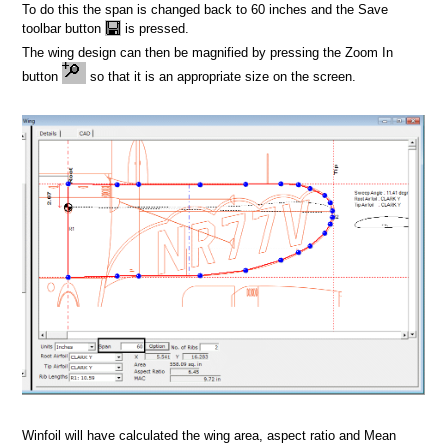
ign
To do this the span is changed back to 60 inches and the Save
toolbar button
is pressed.
The wing design can then be magnified by pressing the Zoom In
button
so that it is an appropriate size on the screen.
Winfoil will have calculated the wing area, aspect ratio and Mean