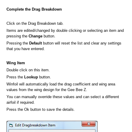
Complete the Drag Breakdown
Click on the Drag Breakdown tab.
Items are edited/changed by double clicking or selecting an item and
pressing the
Change
button.
Pressing the
Default
button will reset the list and clear any settings
that you have entered.
Wing Item
Double click on this item.
Press the
Lookup
button.
Winfoil will automatically load the drag coefficient and wing area
values from the wing design for the Gee Bee Z.
You can manually override these values and can select a different
airfoil if required.
Press the Ok button to save the details.