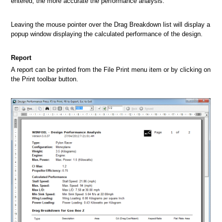
entered, the more accurate the performance analysis.
Leaving the mouse pointer over the Drag Breakdown list will display a
popup window displaying the calculated performance of the design.
Report
A report can be printed from the File Print menu item or by clicking on
the Print toolbar button.