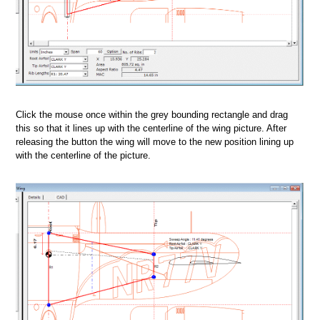
Click the mouse once within the grey bounding rectangle and drag
this so that it lines up with the centerline of the wing picture. After
releasing the button the wing will move to the new position lining up
with the centerline of the picture.