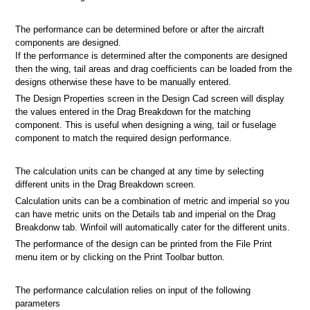
The performance can be determined before or after the aircraft
components are designed.
If the performance is determined after the components are designed
then the wing, tail areas and drag coefficients can be loaded from the
designs otherwise these have to be manually entered.
The Design Properties screen in the Design Cad screen will display
the values entered in the Drag Breakdown for the matching
component. This is useful when designing a wing, tail or fuselage
component to match the required design performance.
The calculation units can be changed at any time by selecting
different units in the Drag Breakdown screen.
Calculation units can be a combination of metric and imperial so you
can have metric units on the Details tab and imperial on the Drag
Breakdonw tab. Winfoil will automatically cater for the different units.
The performance of the design can be printed from the File Print
menu item or by clicking on the Print Toolbar button.
The performance calculation relies on input of the following
parameters