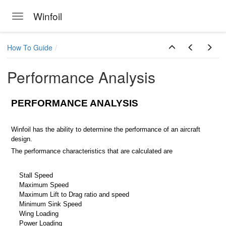
Winfoil
Toggle navigation
Skip to main content
How To Guide
Performance Analysis
PERFORMANCE ANALYSIS
Winfoil has the ability to determine the performance of an aircraft
design.
The performance characteristics that are calculated are
Stall Speed
Maximum Speed
Maximum Lift to Drag ratio and speed
Minimum Sink Speed
Wing Loading
Power Loading