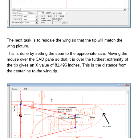
The next task is to rescale the wing so that the tip will match the
wing picture.
This is done by setting the span to the appropriate size. Moving the
mouse over the CAD pane so that it is over the furthest extremity of
foil database
the tip gives an X value of 81.496 inches. This is the distance from
the centerline to the wing tip.
il V2.1 database
s
at
rmat