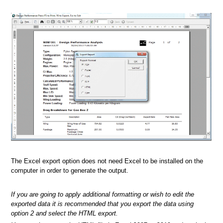
The Excel export option does not need Excel to be installed on the
computer in order to generate the output.
If you are going to apply additional formatting or wish to edit the
exported data it is recommended that you export the data using
option 2 and select the HTML export.