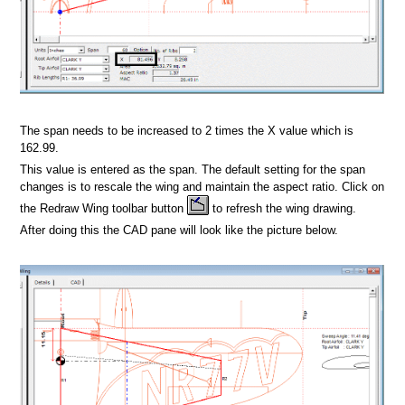
dsheet
Format
The span needs to be increased to 2 times the X value which is
162.99.
This value is entered as the span. The default setting for the span
changes is to rescale the wing and maintain the aspect ratio. Click on
the Redraw Wing toolbar button
to refresh the wing drawing.
After doing this the CAD pane will look like the picture below.