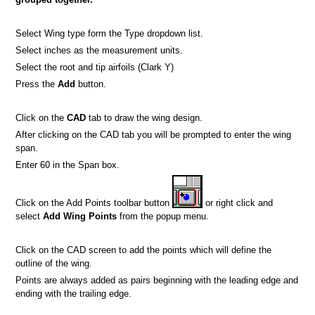
Select Wing type form the Type dropdown list.
Select inches as the measurement units.
Select the root and tip airfoils (Clark Y)
Press the
Add
button.
Click on the
CAD
tab to draw the wing design.
After clicking on the CAD tab you will be prompted to enter the wing
span.
Enter 60 in the Span box.
Click on the Add Points toolbar button
or right click and
select
Add Wing Points
from the popup menu.
Click on the CAD screen to add the points which will define the
outline of the wing.
Points are always added as pairs beginning with the leading edge and
ending with the trailing edge.