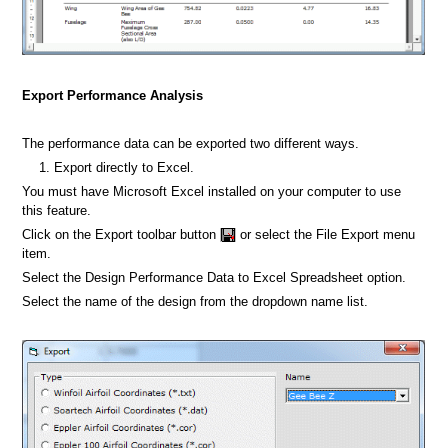
Export Performance Analysis
The performance data can be exported two different ways.
Export directly to Excel.
You must have Microsoft Excel installed on your computer to use
this feature.
Click on the Export toolbar button
or select the File Export menu
item.
Select the Design Performance Data to Excel Spreadsheet option.
Select the name of the design from the dropdown name list.