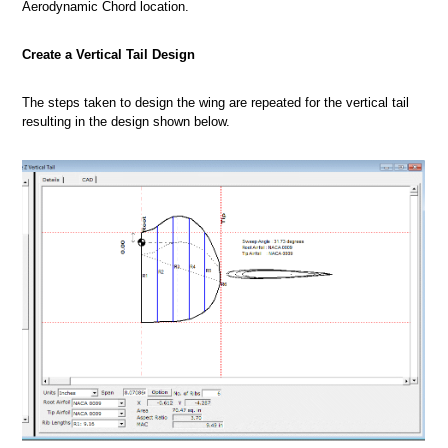
Aerodynamic Chord location.
Create a Vertical Tail Design
The steps taken to design the wing are repeated for the vertical tail
resulting in the design shown below.