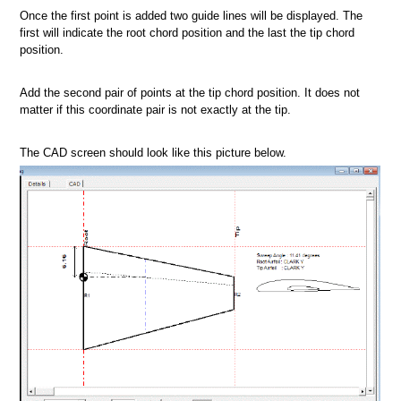
Once the first point is added two guide lines will be displayed. The
first will indicate the root chord position and the last the tip chord
position.
Add the second pair of points at the tip chord position. It does not
matter if this coordinate pair is not exactly at the tip.
The CAD screen should look like this picture below.