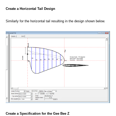
Create a Horizontal Tail Design
Similarly for the horizontal tail resulting in the design shown below.
Create a Specification for the Gee Bee Z