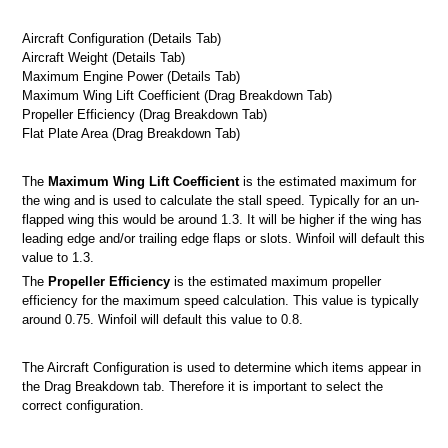
Aircraft Configuration (Details Tab)
Aircraft Weight (Details Tab)
Maximum Engine Power (Details Tab)
Maximum Wing Lift Coefficient (Drag Breakdown Tab)
Propeller Efficiency (Drag Breakdown Tab)
Flat Plate Area (Drag Breakdown Tab)
ts
The
Maximum Wing Lift Coefficient
is the estimated maximum for
 screen
the wing and is used to calculate the stall speed. Typically for an un-
flapped wing this would be around 1.3. It will be higher if the wing has
n
leading edge and/or trailing edge flaps or slots. Winfoil will default this
value to 1.3.
The
Propeller Efficiency
is the estimated maximum propeller
efficiency for the maximum speed calculation. This value is typically
 Winfoil V2.1 database
around 0.75. Winfoil will default this value to 0.8.
The Aircraft Configuration is used to determine which items appear in
the Drag Breakdown tab. Therefore it is important to select the
correct configuration.