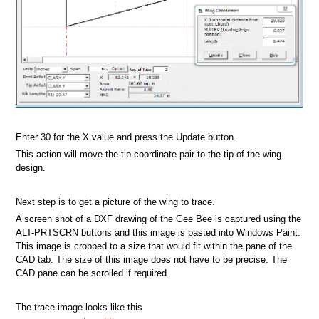
Enter 30 for the X value and press the Update button.
This action will move the tip coordinate pair to the tip of the wing
design.
Next step is to get a picture of the wing to trace.
A screen shot of a DXF drawing of the Gee Bee is captured using the
ALT-PRTSCRN buttons and this image is pasted into Windows Paint.
This image is cropped to a size that would fit within the pane of the
CAD tab. The size of this image does not have to be precise. The
CAD pane can be scrolled if required.
The trace image looks like this