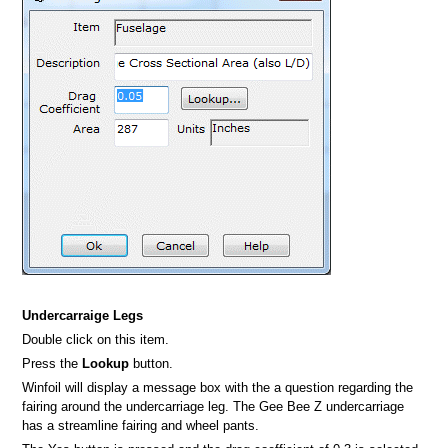
Undercarraige Legs
Double click on this item.
Press the
Lookup
button.
Winfoil will display a message box with the a question regarding the
fairing around the undercarriage leg. The Gee Bee Z undercarriage
has a streamline fairing and wheel pants.