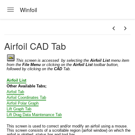
Winfoil
Toggle navigation
Skip to main content
Airfoil CAD Tab
This screen is accessed by selecting the
Airfoil List
menu item
from the
File Menu
or clicking on the
Airfoil
List
toolbar button,
followed by clicking on the
CAD
Tab.
Airfoil List
Other Available Tabs;
Airfoil Tab
Airfoil Coordinates Tab
Airfoil Polar Graph
Lift Graph Tab
Lift Drag Data Maintenance Tab
This screen is used to correct and/or modify an airfoil using a mouse.
This screen consists of a scrollable region (airfoil window) on which the
airfoil is plotted, status bar and tool bar.