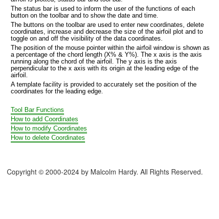
The status bar is used to inform the user of the functions of each
button on the toolbar and to show the date and time.
The buttons on the toolbar are used to enter new coordinates, delete
coordinates, increase and decrease the size of the airfoil plot and to
toggle on and off the visibility of the data coordinates.
The position of the mouse pointer within the airfoil window is shown as
a percentage of the chord length (X% & Y%). The x axis is the axis
running along the chord of the airfoil. The y axis is the axis
perpendicular to the x axis with its origin at the leading edge of the
airfoil.
A template facility is provided to accurately set the position of the
coordinates for the leading edge.
Tool Bar Functions
How to add Coordinates
How to modify Coordinates
How to delete Coordinates
foil database
Copyright © 2000-2024 by Malcolm Hardy. All Rights Reserved.
il V2.1 database
s