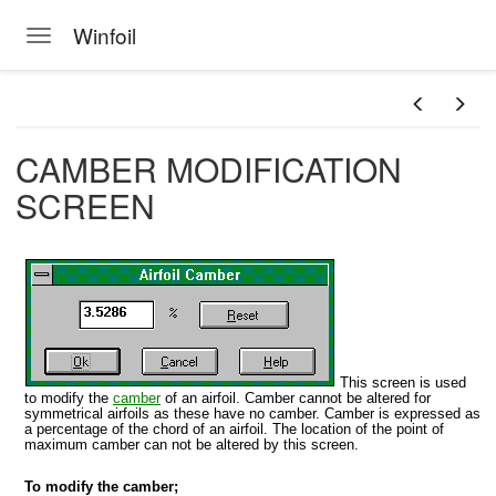
Winfoil
Toggle navigation
Skip to main content
CAMBER MODIFICATION
SCREEN
This screen is used
to modify the
camber
of an airfoil. Camber cannot be altered for
symmetrical airfoils as these have no camber. Camber is expressed as
a percentage of the chord of an airfoil. The location of the point of
maximum camber can not be altered by this screen.
To modify the camber;