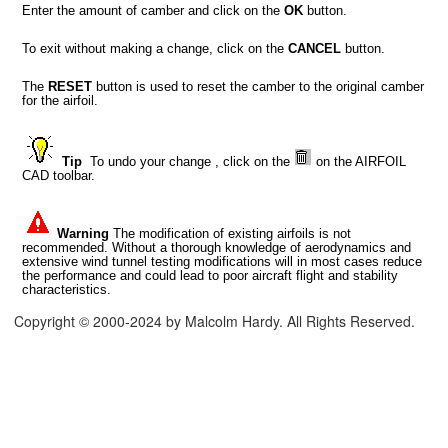
Enter the amount of camber and click on the
OK
button.
To exit without making a change, click on the
CANCEL
button.
The
RESET
button is used to reset the camber to the original camber
for the airfoil.
Tip
To undo your change , click on the
on the AIRFOIL
CAD toolbar.
Warning
The modification of existing airfoils is not
recommended. Without a thorough knowledge of aerodynamics and
extensive wind tunnel testing modifications will in most cases reduce
the performance and could lead to poor aircraft flight and stability
characteristics.
Copyright © 2000-2024 by Malcolm Hardy. All Rights Reserved.