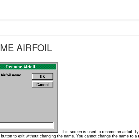
ME AIRFOIL
This screen is used to rename an airfoil. T
button to exit without changing the name. You cannot change the name to a na