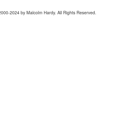
2000-2024 by Malcolm Hardy. All Rights Reserved.