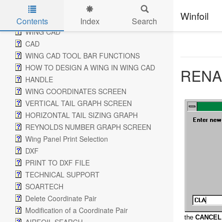
ADD WING SCREEN
Winfoil
CHANGE WING SCREEN
Contents
Index
Search
WING CAD
Skip to main content
CAD
WING CAD TOOL BAR FUNCTIONS
HOW TO DESIGN A WING IN WING CAD
RENA
HANDLE
WING COORDINATES SCREEN
VERTICAL TAIL GRAPH SCREEN
HORIZONTAL TAIL SIZING GRAPH
REYNOLDS NUMBER GRAPH SCREEN
Wing Panel Print Selection
DXF
PRINT TO DXF FILE
TECHNICAL SUPPORT
SOARTECH
Delete Coordinate Pair
Modification of a Coordinate Pair
the
CANCEL