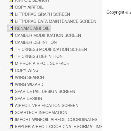
AIRFOIL SEARCH
COPY AIRFOIL
Copyright © 
LIFT/DRAG GRAPH SCREEN
LIFT/DRAG DATA MAINTENANCE SCREEN
RENAME AIRFOIL
CAMBER MODIFICATION SCREEN
CAMBER DEFINITION
THICKNESS MODIFICATION SCREEN
THICKNESS DEFINITION
MIRROR AIRFOIL SURFACE
COPY WING
WING SEARCH
WING WIZARD
SPAR DETAIL DESIGN SCREEN
SPAR DESIGN
AIRFOIL VERIFICATION SCREEN
SOARTECH INFORMATION
IMPORT WINFOIL AIRFOIL COORDINATES
EPPLER AIRFOIL COORDINATE FORMAT IMPORT