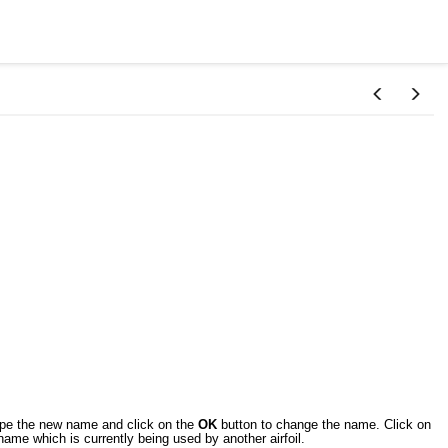
ype the new name and click on the
OK
button to change the name. Click on
me which is currently being used by another airfoil.