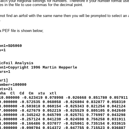
atch your Regional settings for numbers. Therefore if your number format uses
s in the file to use commas for the decimal point.
nnot find an airfoil with the same name then you will be prompted to select an 
l.
a PEF file is shown below;
]
on1=SD5060
s=1
lcFoil Analysis
on1=Copyright 1996 Martin Hepperle
ars=1
ar1]
umber=100000
nts=21
lpha Cl Cd Cm xtu xtl
10.000000 -0.623419 0.078998 -0.026668 0.851780 0.057911
9.000000 -0.572535 0.068058 -0.026804 0.832877 0.058310
8.000000 -0.503818 0.060154 -0.025343 0.821254 0.042124
7.000000 -0.427679 0.052219 -0.025529 0.805105 0.042640
6.000000 -0.345242 0.045709 -0.025751 0.776997 0.043298
5.000000 -0.257124 0.041230 -0.024598 0.756258 0.031911
4.000000 -0.166486 0.037077 -0.025061 0.735154 0.033615
3.000000 -0.090704 0.014372 -0.047755 0.715523 0.036887