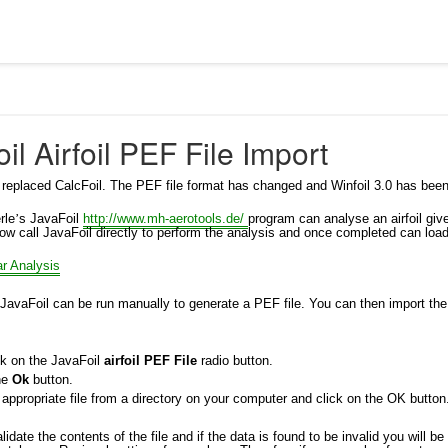
il Airfoil PEF File Import
 replaced CalcFoil. The PEF file format has changed and Winfoil 3.0 has been
rle
’
s JavaFoil
http://www.mh-aerotools.de/
program can analyse an airfoil giv
ow call JavaFoil directly to perform the analysis and once completed can load
ar Analysis
 JavaFoil can be run manually to generate a PEF file. You can then import the fi
ck on the JavaFoil
airfoil PEF File
radio button.
the
Ok
button.
 appropriate file from a directory on your computer and click on the OK button
alidate the contents of the file and if the data is found to be invalid you will be