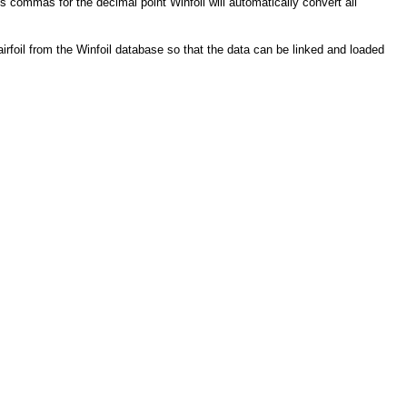
 commas for the decimal point Winfoil will automatically convert all
airfoil from the Winfoil database so that the data can be linked and loaded