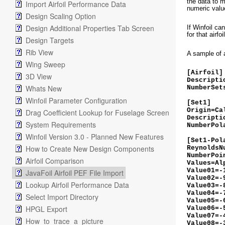
the data to m
Import Airfoil Performance Data
numeric value
Design Scaling Option
Design Additional Properties Tab Screen
If Winfoil ca
for that airfoi
Design Targets
Rib View
A sample of 
Wing Sweep
[Airfoil
3D View
Descripti
Whats New
NumberSet
Winfoil Parameter Configuration
[Set1]
Origin=Ca
Drag Coefficient Lookup for Fuselage Screen
Descripti
System Requirements
NumberPol
Winfoil Version 3.0 - Planned New Features
[Set1-Pol
How to Create New Design Components
ReynoldsN
NumberPoi
Airfoil Comparison
Values=A
Value01=-
JavaFoil Airfoil PEF File Import
Value02=-
Lookup Airfoil Performance Data
Value03=-
Value04=-
Select Import Directory
Value05=-
HPGL Export
Value06=-
Value07=-
How_to_trace_a_picture
Value08=-