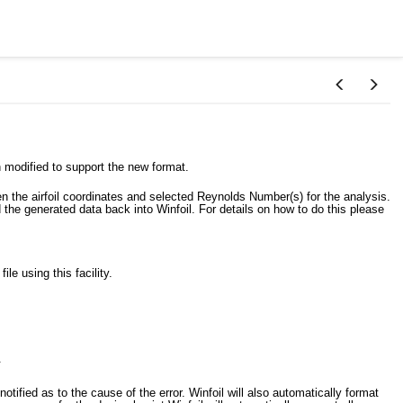
 modified to support the new format.
en the airfoil coordinates and selected Reynolds Number(s) for the analysis.
 the generated data back into Winfoil. For details on how to do this please
le using this facility.
.
 notified as to the cause of the error. Winfoil will also automatically format