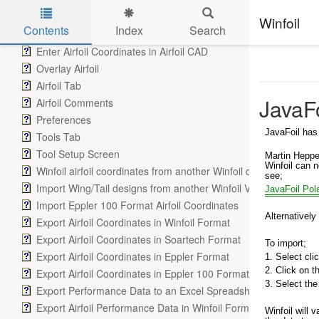
Lift Graph Tab
Lift Drag Data Maintenance Tab
Winfoil
Contents
Index
Search
Airfoil CAD Tab
Enter Airfoil Coordinates in Airfoil CAD
Skip to main content
Overlay Airfoil
Airfoil Tab
JavaFo
Airfoil Comments
Preferences
JavaFoil has
Tools Tab
Tool Setup Screen
Martin Heppe
Winfoil can n
Winfoil airfoil coordinates from another Winfoil database
see;
Import Wing/Tail designs from another Winfoil V2.1 database
JavaFoil Pol
Import Eppler 100 Format Airfoil Coordinates
Alternatively
Export Airfoil Coordinates in Winfoil Format
Export Airfoil Coordinates in Soartech Format
To import;
Export Airfoil Coordinates in Eppler Format
1. Select cli
2. Click on 
Export Airfoil Coordinates in Eppler 100 Format
3. Select the
Export Performance Data to an Excel Spreadsheet
Export Airfoil Performance Data in Winfoil Format
Winfoil will v