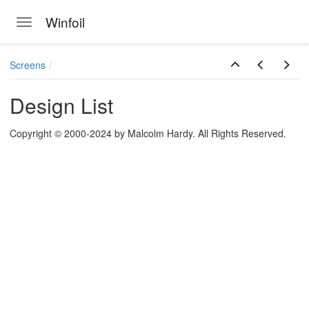
Winfoil
Toggle navigation
Skip to main content
Screens
Design List
Copyright © 2000-2024 by Malcolm Hardy. All Rights Reserved.