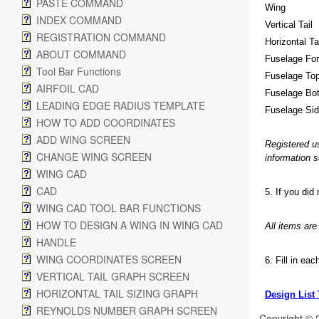
PASTE COMMAND
Wing
INDEX COMMAND
Vertical Tail
REGISTRATION COMMAND
Horizontal Ta
ABOUT COMMAND
Fuselage Fo
Tool Bar Functions
Fuselage To
AIRFOIL CAD
Fuselage Bo
LEADING EDGE RADIUS TEMPLATE
Fuselage Si
HOW TO ADD COORDINATES
ADD WING SCREEN
Registered u
CHANGE WING SCREEN
information 
WING CAD
CAD
5. If you did
WING CAD TOOL BAR FUNCTIONS
HOW TO DESIGN A WING IN WING CAD
All items ar
HANDLE
WING COORDINATES SCREEN
6. Fill in ea
VERTICAL TAIL GRAPH SCREEN
HORIZONTAL TAIL SIZING GRAPH
Design List
REYNOLDS NUMBER GRAPH SCREEN
Copyright © 