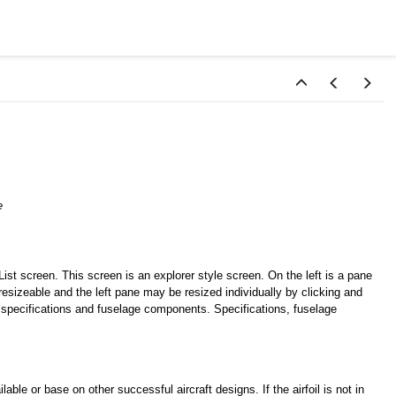
e
st screen. This screen is an explorer style screen. On the left is a pane
s resizeable and the left pane may be resized individually by clicking and
e specifications and fuselage components. Specifications, fuselage
ble or base on other successful aircraft designs. If the airfoil is not in