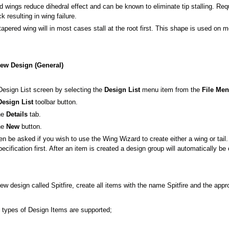
 wings reduce dihedral effect and can be known to eliminate tip stalling. Requi
k resulting in wing failure.
tapered wing will in most cases stall at the root first. This shape is used on mo
New Design (General)
Design List screen by selecting the
Design List
menu item from the
File Me
Design List
toolbar button.
the
Details
tab.
the
New
button.
hen be asked if you wish to use the Wing Wizard to create either a wing or tai
pecification first. After an item is created a design group will automatically 
ew design called Spitfire, create all items with the name Spitfire and the appr
g types of Design Items are supported;