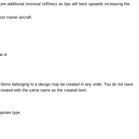
re additional torsional stiffness as tips will twist upwards increasing the
st trainer aircraft.
nu
or
l. Items belonging to a design may be created in any order. You do not have
be created with the same name as the created item.
opriate type.