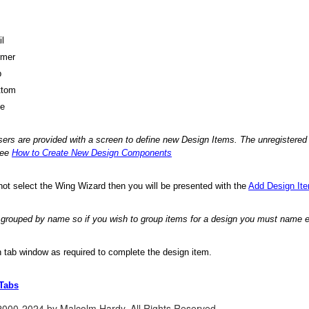
il
rmer
p
ttom
de
sers are provided with a screen to define new Design Items. The unregistered 
see
How to Create New Design Components
 not select the Wing Wizard then you will be presented with the
Add Design It
e grouped by name so if you wish to group items for a design you must name
ch tab window as required to complete the design item.
 Tabs
2000-2024 by Malcolm Hardy. All Rights Reserved.