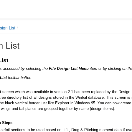
sign List
 List
ist
is accessed by selecting the
File Design List Menu
item or by clicking on th
 List
toolbar button.
 screen which was available in version 2.1 has been replaced by the Design Li
tree directory list of all designs stored in the Winfoil database. This screen i
he black vertical border just like Explorer in Windows 95. You can now creat
wings and tail planes are grouped together by name (design items).
n Steps
airfoil sections to be used based on Lift , Drag & Pitching moment data if availa