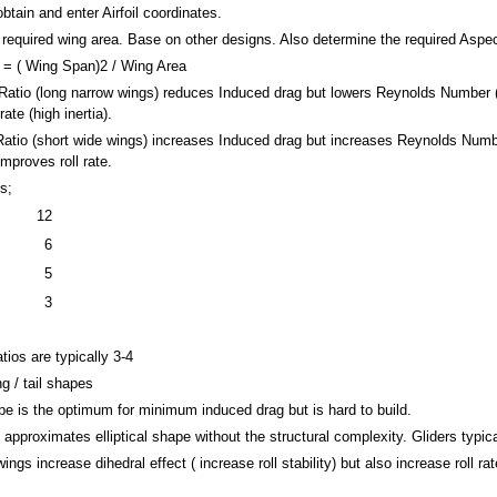
obtain and enter Airfoil coordinates.
required wing area. Base on other designs. Also determine the required Aspec
 = ( Wing Span)2 / Wing Area
atio (long narrow wings) reduces Induced drag but lowers Reynolds Number (low
ate (high inertia).
atio (short wide wings) increases Induced drag but increases Reynolds Number
Improves roll rate.
s;
12
6
5
3
se
atios are typically 3-4
g / tail shapes
ape is the optimum for minimum induced drag but is hard to build.
approximates elliptical shape without the structural complexity. Gliders typic
ngs increase dihedral effect ( increase roll stability) but also increase roll rat