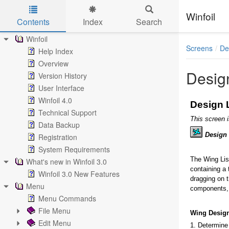
Winfoil
Contents
Index
Search
Skip to main content
Winfoil
Screens
De
Help Index
Overview
Design
Version History
User Interface
Winfoil 4.0
Design L
Technical Support
This screen 
Data Backup
Design
Registration
System Requirements
The Wing List
What's new in Winfoil 3.0
containing a 
Winfoil 3.0 New Features
dragging on t
Menu
components, 
Menu Commands
File Menu
Wing Desig
Edit Menu
1. Determine 