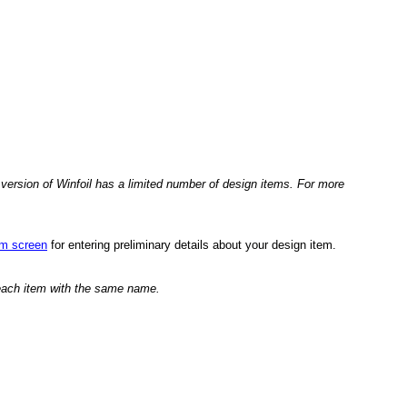
version of Winfoil has a limited number of design items. For more
em screen
for entering preliminary details about your design item.
 each item with the same name.