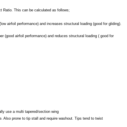
t Ratio. This can be calculated as follows;
 airfoil performance) and increases structural loading (good for gliding).
 (good airfoil performance) and reduces structural loading ( good for
ally use a multi tapered/section wing
e. Also prone to tip stall and require washout. Tips tend to twist