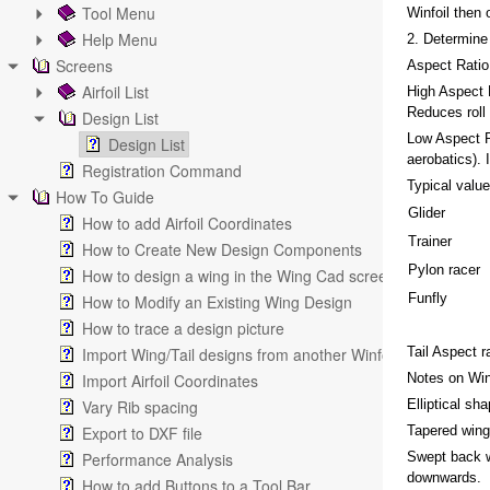
Tool Menu
Winfoil then 
Help Menu
2. Determine 
Screens
Aspect Ratio
Airfoil List
High Aspect R
Reduces roll r
Design List
Low Aspect R
Design List
aerobatics). 
Registration Command
Typical value
How To Guide
Glider
How to add Airfoil Coordinates
Trainer
How to Create New Design Components
Pylon racer
How to design a wing in the Wing Cad screen
Funfly
How to Modify an Existing Wing Design
How to trace a design picture
Import Wing/Tail designs from another Winfoil V2.1 databa
Tail Aspect r
Import Airfoil Coordinates
Notes on Win
Vary Rib spacing
Elliptical sh
Export to DXF file
Tapered wing 
Performance Analysis
Swept back wi
downwards.
How to add Buttons to a Tool Bar