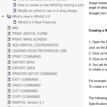
Swept forward
How to create a new Airfoil by tracing a picture
angle of attac
Modify an airfoil to use in a wing design
Straight non 
What's new in Winfoil 3.0
Winfoil 3.0 New Features
MDI
Creating a 
PRINT AIRFOIL FORM
PRINT WING SCREEN
1. Open the 
ADD AIRFOIL COORDINATES
click on the
LEADING EDGE REFERENCE LINE
2. Click on 
PRINT COMMAND
3. Click on 
IMPORT DATA
4. You will t
EXPORT DATA
to create a s
PRINTER SETUP COMMAND
EXIT COMMAND
For example;
UNDO COMMAND
To create a n
CUT COMMAND
COPY COMMAND
The followin
WINFOIL Version 2.1
Specification