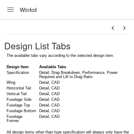
Winfoil
Toggle navigation
Skip to main content
Design List Tabs
The available tabs vary according to the selected design item.
Design Item
Available Tabs
MPORT
Specification
Detail, Drag Breakdown, Performance, Power
Required and Lift to Drag Ratio
Wing
Detail, CAD
Horizontal Tail
Detail, CAD
Vertical Tail
Detail, CAD
Fuselage Side
Detail, CAD
Fuselage Top
Detail, CAD
Fuselage Bottom
Detail, CAD
Fuselage
Detail, CAD
Former
All design items other than type specification will always only have the