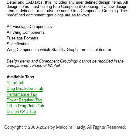
Detail and CAD tabs, this includes any user defined design items. All
design items must belong to a Component Grouping. If a new design
item is defined it must also be added to a Component Grouping. The
predefined component groupings are as follows;
All Fuselage Components
All Wing Components
Fuselage Formers
Specification
Wing Components which Stability Graphs are calculated for
Design Items and Component Groupings cannot be modified in the
unregistered version of Winfoil.
Available Tabs
Detail Tab
Drag Breakdown Tab
Performance Tab
Power Required Tab
Lift to Drag Ratio Tab
Design CAD Tab
Copyright © 2000-2024 by Malcolm Hardy. All Rights Reserved.