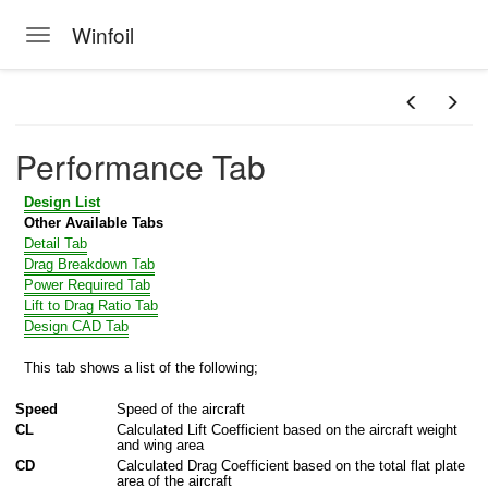
Winfoil
Toggle navigation
Skip to main content
MPORT
Performance Tab
Design List
Other Available Tabs
Detail Tab
Drag Breakdown Tab
Power Required Tab
Lift to Drag Ratio Tab
Design CAD Tab
This tab shows a list of the following;
Speed
Speed of the aircraft
CL
Calculated Lift Coefficient based on the aircraft weight
and wing area
CD
Calculated Drag Coefficient based on the total flat plate
area of the aircraft