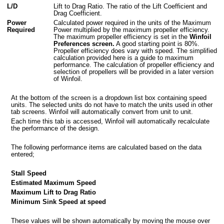
L/D
Lift to Drag Ratio. The ratio of the Lift Coefficient and
Drag Coefficient.
Power
Calculated power required in the units of the Maximum
Required
Power multiplied by the maximum propeller efficiency.
The maximum propeller efficiency is set in the
Winfoil
Preferences screen.
A good starting point is 80%.
Propeller efficiency does vary with speed. The simplified
calculation provided here is a guide to maximum
performance. The calculation of propeller efficiency and
selection of propellers will be provided in a later version
of Winfoil.
At the bottom of the screen is a dropdown list box containing speed
units. The selected units do not have to match the units used in other
tab screens. Winfoil will automatically convert from unit to unit.
Each time this tab is accessed, Winfoil will automatically recalculate
the performance of the design.
The following performance items are calculated based on the data
entered;
Stall Speed
Estimated Maximum Speed
Maximum Lift to Drag Ratio
Minimum Sink Speed at speed
These values will be shown automatically by moving the mouse over