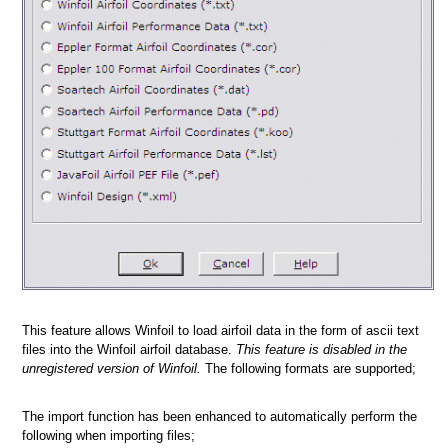
a picture
n
This feature allows Winfoil to load airfoil data in the form of ascii text
files into the Winfoil airfoil database.
This feature is disabled in the
unregistered version of Winfoil.
The following formats are supported;
The import function has been enhanced to automatically perform the
following when importing files;