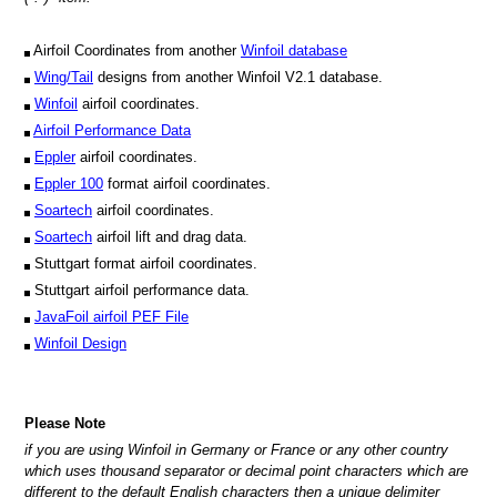
Airfoil Coordinates from another
Winfoil database
Wing/Tail
designs from another Winfoil V2.1 database.
Winfoil
airfoil coordinates.
Airfoil Performance Data
Eppler
airfoil coordinates.
Eppler 100
format airfoil coordinates.
Soartech
airfoil coordinates.
Soartech
airfoil lift and drag data.
Stuttgart format airfoil coordinates.
Stuttgart airfoil performance data.
JavaFoil airfoil PEF File
Winfoil Design
Please Note
if you are using Winfoil in Germany or France or any other country
which uses thousand separator or decimal point characters which are
different to the default English characters then a unique delimiter