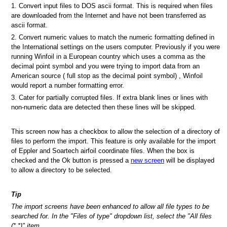
1. Convert input files to DOS ascii format. This is required when files
are downloaded from the Internet and have not been transferred as
ascii format.
2. Convert numeric values to match the numeric formatting defined in
the International settings on the users computer. Previously if you were
running Winfoil in a European country which uses a comma as the
decimal point symbol and you were trying to import data from an
American source ( full stop as the decimal point symbol) , Winfoil
would report a number formatting error.
3. Cater for partially corrupted files. If extra blank lines or lines with
non-numeric data are detected then these lines will be skipped.
This screen now has a checkbox to allow the selection of a directory of
files to perform the import. This feature is only available for the import
of Eppler and Soartech airfoil coordinate files. When the box is
checked and the Ok button is pressed a
new screen
will be displayed
to allow a directory to be selected.
Tip
The import screens have been enhanced to allow all file types to be
searched for. In the "Files of type" dropdown list, select the "All files
(*.*)" item.