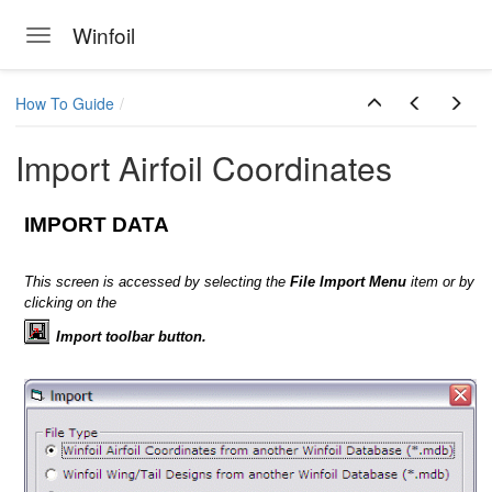
Winfoil
Toggle navigation
Skip to main content
How To Guide
Import Airfoil Coordinates
IMPORT DATA
This screen is accessed by selecting the
File Import Menu
item or by
clicking on the
ts
Import toolbar button.
 screen
n
 Winfoil V2.1 database