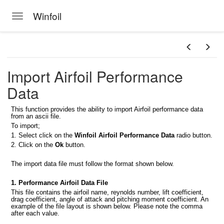
Winfoil
Toggle navigation
Skip to main content
foil database
Import Airfoil Performance
il V2.1 database
Data
s
This function provides the ability to import Airfoil performance data
from an ascii file.
To import;
1. Select click on the
Winfoil Airfoil Performance Data
radio button.
at
2. Click on the
Ok
button.
The import data file must follow the format shown below.
rmat
1. Performance Airfoil Data File
This file contains the airfoil name, reynolds number, lift coefficient,
dsheet
drag coefficient, angle of attack and pitching moment coefficient. An
example of the file layout is shown below. Please note the comma
after each value.
Format