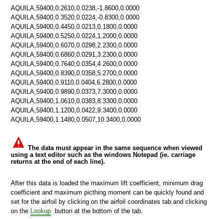
AQUILA,59400,0.2610,0.0238,-1.8600,0.0000
AQUILA,59400,0.3520,0.0224,-0.8300,0.0000
AQUILA,59400,0.4450,0.0213,0.1800,0.0000
AQUILA,59400,0.5250,0.0224,1.2000,0.0000
AQUILA,59400,0.6070,0.0298,2.2300,0.0000
AQUILA,59400,0.6860,0.0291,3.2300,0.0000
AQUILA,59400,0.7640,0.0354,4.2600,0.0000
AQUILA,59400,0.8390,0.0358,5.2700,0.0000
AQUILA,59400,0.9110,0.0404,6.2800,0.0000
AQUILA,59400,0.9890,0.0373,7.3000,0.0000
AQUILA,59400,1.0610,0.0383,8.3300,0.0000
AQUILA,59400,1.1200,0.0422,9.3400,0.0000
AQUILA,59400,1.1480,0.0507,10.3400,0.0000
The data must appear in the same sequence when viewed
using a text editor such as the windows Notepad (ie. carriage
returns at the end of each line).
After this data is loaded the maximum lift coefficient, minimum drag
n
coefficient and maximum picthing moment can be quickly found and
set for the airfoil by clicking on the airfoil coordinates tab and clicking
on the
Lookup
button at the bottom of the tab.