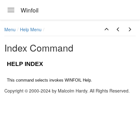
Winfoil
Toggle navigation
Skip to main content
Menu
Help Menu
Index Command
HELP INDEX
This command selects invokes WINFOIL Help.
Copyright © 2000-2024 by Malcolm Hardy. All Rights Reserved.