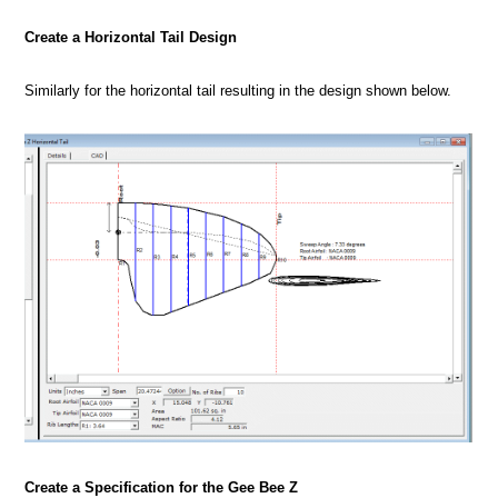
Create a Horizontal Tail Design
Similarly for the horizontal tail resulting in the design shown below.
Create a Specification for the Gee Bee Z