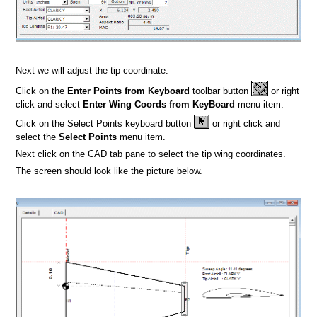
Next we will adjust the tip coordinate.
Click on the
Enter Points from Keyboard
toolbar button
or right
click and select
Enter Wing Coords from KeyBoard
menu item.
Click on the Select Points keyboard button
or right click and
select the
Select Points
menu item.
Next click on the CAD tab pane to select the tip wing coordinates.
The screen should look like the picture below.