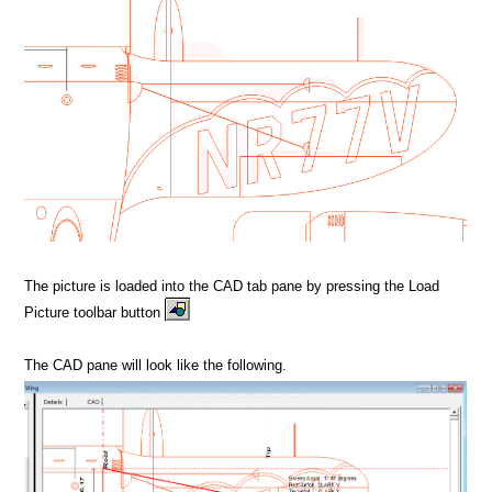
The picture is loaded into the CAD tab pane by pressing the Load
Picture toolbar button
The CAD pane will look like the following.
MPORT