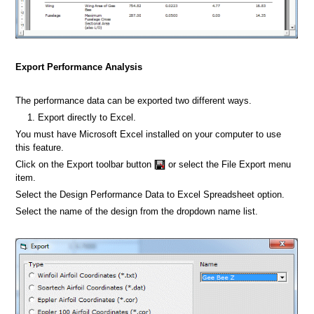
Export Performance Analysis
The performance data can be exported two different ways.
Export directly to Excel.
You must have Microsoft Excel installed on your computer to use
this feature.
Click on the Export toolbar button
or select the File Export menu
item.
Select the Design Performance Data to Excel Spreadsheet option.
Select the name of the design from the dropdown name list.