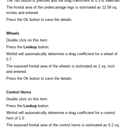
The Yes button is pressed and the drag coefficient of 0.3 is selected.
The frontal area of the undercarriage legs is estimated as 12.59 sq.
inches and entered.
Press the Ok button to save the details.
Wheels
Double click on this item.
Press the
Lookup
button.
Winfoil will automatically determine a drag coefficient for a wheel of
0.7
The exposed frontal area of the wheels is estimated as 1 sq. inch
and entered.
Press the Ok button to save the details.
Control Horns
Double click on this item.
Press the
Lookup
button.
Winfoil will automatically determine a drag coefficient for a control
horn of 1.0
The exposed frontal area of the control horns is estimated as 0.2 sq.