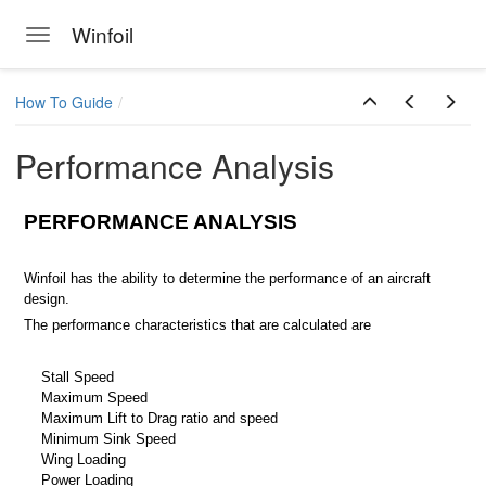
Winfoil
Toggle navigation
Skip to main content
How To Guide
Performance Analysis
PERFORMANCE ANALYSIS
Winfoil has the ability to determine the performance of an aircraft
design.
The performance characteristics that are calculated are
Stall Speed
Maximum Speed
Maximum Lift to Drag ratio and speed
Minimum Sink Speed
Wing Loading
Power Loading