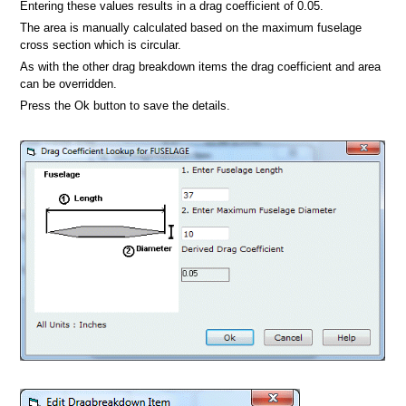
Entering these values results in a drag coefficient of 0.05.
The area is manually calculated based on the maximum fuselage
cross section which is circular.
As with the other drag breakdown items the drag coefficient and area
can be overridden.
Press the Ok button to save the details.