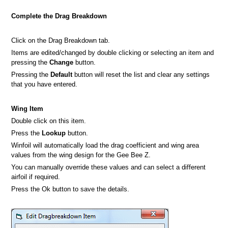
Complete the Drag Breakdown
Click on the Drag Breakdown tab.
Items are edited/changed by double clicking or selecting an item and
pressing the
Change
button.
Pressing the
Default
button will reset the list and clear any settings
that you have entered.
Wing Item
Double click on this item.
Press the
Lookup
button.
Winfoil will automatically load the drag coefficient and wing area
values from the wing design for the Gee Bee Z.
You can manually override these values and can select a different
airfoil if required.
Press the Ok button to save the details.