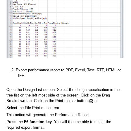
Export performance report to PDF, Excel, Text, RTF, HTML or
TIFF.
Open the Design List screen. Select the design specification in the
tree list on the left most side of the screen. Click on the Drag
Breakdown tab. Click on the Print toolbar button
or
Select the File Print menu item.
This action will generate the Performance Report.
Press the
F6 function key
. You will then be able to select the
required export format.