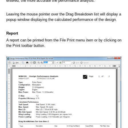
entered, the more accurate the performance analysis.
Leaving the mouse pointer over the Drag Breakdown list will display a
popup window displaying the calculated performance of the design.
Report
A report can be printed from the File Print menu item or by clicking on
the Print toolbar button.