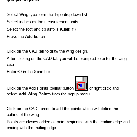
Select Wing type form the Type dropdown list.
Select inches as the measurement units.
Select the root and tip airfoils (Clark Y)
Press the
Add
button.
Click on the
CAD
tab to draw the wing design.
After clicking on the CAD tab you will be prompted to enter the wing
span.
Enter 60 in the Span box.
Click on the Add Points toolbar button
or right click and
select
Add Wing Points
from the popup menu.
Click on the CAD screen to add the points which will define the
outline of the wing.
Points are always added as pairs beginning with the leading edge and
ending with the trailing edge.