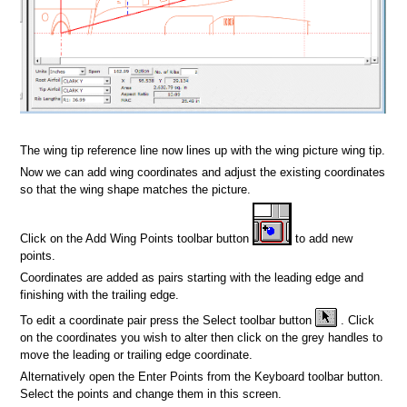
n
The wing tip reference line now lines up with the wing picture wing tip.
Now we can add wing coordinates and adjust the existing coordinates
so that the wing shape matches the picture.
Click on the Add Wing Points toolbar button
to add new
points.
Coordinates are added as pairs starting with the leading edge and
finishing with the trailing edge.
To edit a coordinate pair press the Select toolbar button
. Click
on the coordinates you wish to alter then click on the grey handles to
move the leading or trailing edge coordinate.
Alternatively open the Enter Points from the Keyboard toolbar button.
Select the points and change them in this screen.