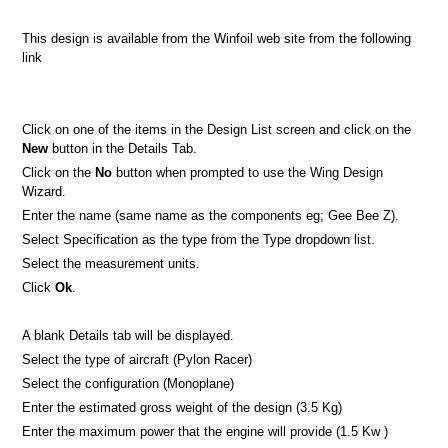
This design is available from the Winfoil web site from the following
link
Click on one of the items in the Design List screen and click on the
New
button in the Details Tab.
Click on the
No
button when prompted to use the Wing Design
Wizard.
Enter the name (same name as the components eg; Gee Bee Z).
Select Specification as the type from the Type dropdown list.
Select the measurement units.
Click
Ok
.
A blank Details tab will be displayed.
Select the type of aircraft (Pylon Racer)
Select the configuration (Monoplane)
Enter the estimated gross weight of the design (3.5 Kg)
Enter the maximum power that the engine will provide (1.5 Kw )