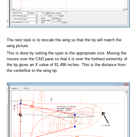
The next task is to rescale the wing so that the tip will match the
wing picture.
This is done by setting the span to the appropriate size. Moving the
mouse over the CAD pane so that it is over the furthest extremity of
foil database
the tip gives an X value of 81.496 inches. This is the distance from
the centerline to the wing tip.
il V2.1 database
s
at
rmat