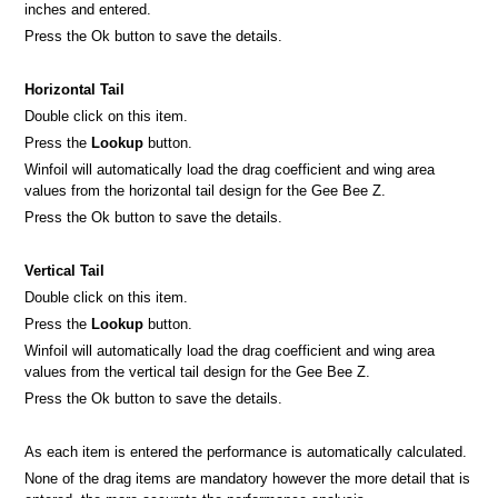
inches and entered.
Press the Ok button to save the details.
Horizontal Tail
Double click on this item.
Press the
Lookup
button.
Winfoil will automatically load the drag coefficient and wing area
values from the horizontal tail design for the Gee Bee Z.
Press the Ok button to save the details.
Vertical Tail
Double click on this item.
Press the
Lookup
button.
Winfoil will automatically load the drag coefficient and wing area
values from the vertical tail design for the Gee Bee Z.
Press the Ok button to save the details.
As each item is entered the performance is automatically calculated.
None of the drag items are mandatory however the more detail that is