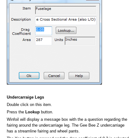
Undercarraige Legs
Double click on this item.
Press the
Lookup
button.
Winfoil will display a message box with the a question regarding the
fairing around the undercarriage leg. The Gee Bee Z undercarriage
has a streamline fairing and wheel pants.