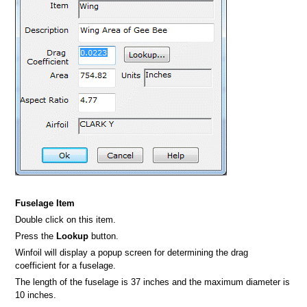
Fuselage Item
Double click on this item.
Press the
Lookup
button.
Winfoil will display a popup screen for determining the drag
coefficient for a fuselage.
The length of the fuselage is 37 inches and the maximum diameter is
10 inches.