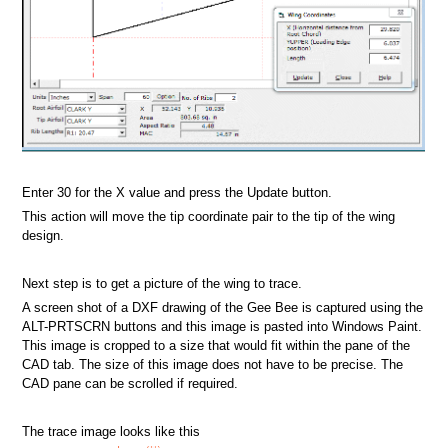
Enter 30 for the X value and press the Update button.
This action will move the tip coordinate pair to the tip of the wing
design.
Next step is to get a picture of the wing to trace.
A screen shot of a DXF drawing of the Gee Bee is captured using the
ALT-PRTSCRN buttons and this image is pasted into Windows Paint.
This image is cropped to a size that would fit within the pane of the
CAD tab. The size of this image does not have to be precise. The
CAD pane can be scrolled if required.
The trace image looks like this