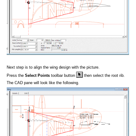
Next step is to align the wing design with the picture.
Press the
Select Points
toolbar button
then select the root rib.
The CAD pane will look like the following.