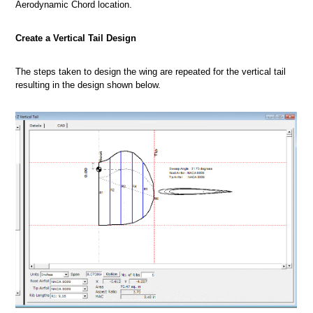
Aerodynamic Chord location.
Create a Vertical Tail Design
The steps taken to design the wing are repeated for the vertical tail
resulting in the design shown below.