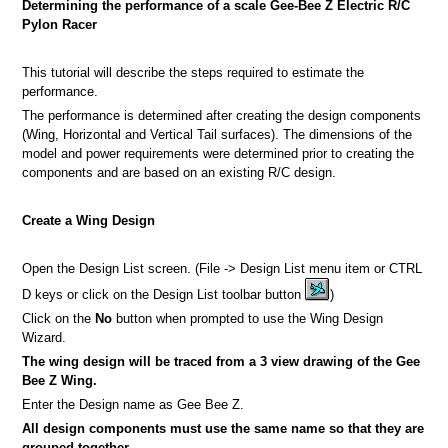
Determining the performance of a scale Gee-Bee Z Electric R/C
Pylon Racer
This tutorial will describe the steps required to estimate the
performance.
a picture
The performance is determined after creating the design components
(Wing, Horizontal and Vertical Tail surfaces). The dimensions of the
n
model and power requirements were determined prior to creating the
components and are based on an existing R/C design.
Create a Wing Design
Open the Design List screen. (File -> Design List menu item or CTRL
D keys or click on the Design List toolbar button
)
Click on the
No
button when prompted to use the Wing Design
Wizard.
The wing design will be traced from a 3 view drawing of the Gee
Bee Z Wing.
Enter the Design name as Gee Bee Z.
All design components must use the same name so that they are
grouped together.