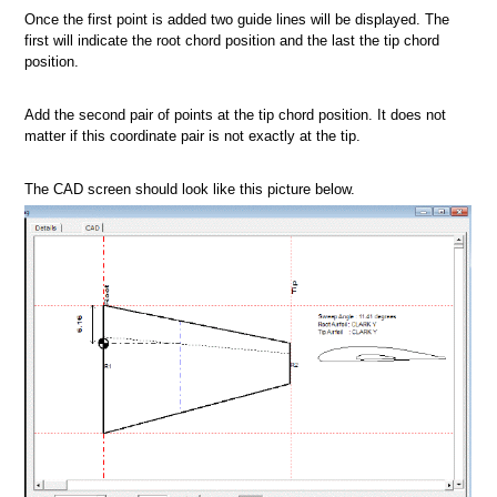
Once the first point is added two guide lines will be displayed. The
first will indicate the root chord position and the last the tip chord
position.
Add the second pair of points at the tip chord position. It does not
matter if this coordinate pair is not exactly at the tip.
The CAD screen should look like this picture below.