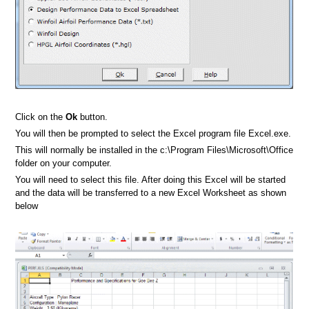
Click on the
Ok
button.
You will then be prompted to select the Excel program file Excel.exe.
This will normally be installed in the c:\Program Files\Microsoft\Office
folder on your computer.
You will need to select this file. After doing this Excel will be started
and the data will be transferred to a new Excel Worksheet as shown
below