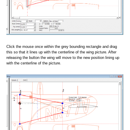
Click the mouse once within the grey bounding rectangle and drag
this so that it lines up with the centerline of the wing picture. After
releasing the button the wing will move to the new position lining up
with the centerline of the picture.