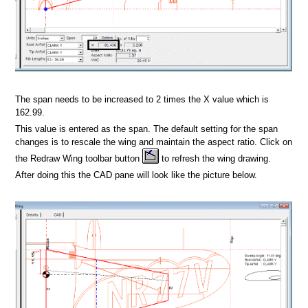
dsheet
Format
The span needs to be increased to 2 times the X value which is
162.99.
This value is entered as the span. The default setting for the span
changes is to rescale the wing and maintain the aspect ratio. Click on
the Redraw Wing toolbar button
to refresh the wing drawing.
After doing this the CAD pane will look like the picture below.