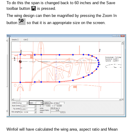
ign
To do this the span is changed back to 60 inches and the Save
toolbar button
is pressed.
The wing design can then be magnified by pressing the Zoom In
button
so that it is an appropriate size on the screen.
Winfoil will have calculated the wing area, aspect ratio and Mean