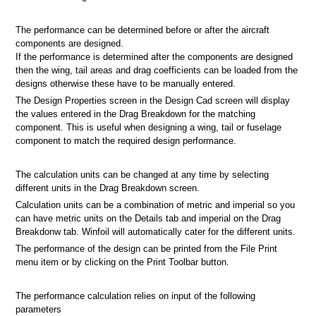
The performance can be determined before or after the aircraft
components are designed.
If the performance is determined after the components are designed
then the wing, tail areas and drag coefficients can be loaded from the
designs otherwise these have to be manually entered.
The Design Properties screen in the Design Cad screen will display
the values entered in the Drag Breakdown for the matching
component. This is useful when designing a wing, tail or fuselage
component to match the required design performance.
The calculation units can be changed at any time by selecting
different units in the Drag Breakdown screen.
Calculation units can be a combination of metric and imperial so you
can have metric units on the Details tab and imperial on the Drag
Breakdonw tab. Winfoil will automatically cater for the different units.
The performance of the design can be printed from the File Print
menu item or by clicking on the Print Toolbar button.
The performance calculation relies on input of the following
parameters