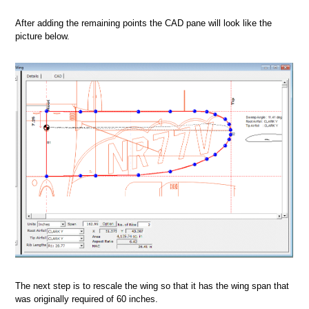
After adding the remaining points the CAD pane will look like the
picture below.
The next step is to rescale the wing so that it has the wing span that
was originally required of 60 inches.