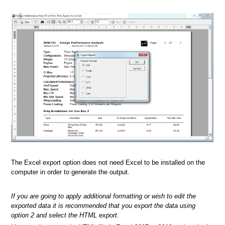
The Excel export option does not need Excel to be installed on the
computer in order to generate the output.
If you are going to apply additional formatting or wish to edit the
exported data it is recommended that you export the data using
option 2 and select the HTML export.