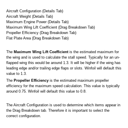
Aircraft Configuration (Details Tab)
Aircraft Weight (Details Tab)
Maximum Engine Power (Details Tab)
Maximum Wing Lift Coefficient (Drag Breakdown Tab)
Propeller Efficiency (Drag Breakdown Tab)
Flat Plate Area (Drag Breakdown Tab)
ts
The
Maximum Wing Lift Coefficient
is the estimated maximum for
 screen
the wing and is used to calculate the stall speed. Typically for an un-
flapped wing this would be around 1.3. It will be higher if the wing has
n
leading edge and/or trailing edge flaps or slots. Winfoil will default this
value to 1.3.
The
Propeller Efficiency
is the estimated maximum propeller
efficiency for the maximum speed calculation. This value is typically
 Winfoil V2.1 database
around 0.75. Winfoil will default this value to 0.8.
The Aircraft Configuration is used to determine which items appear in
the Drag Breakdown tab. Therefore it is important to select the
correct configuration.