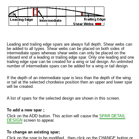
Leading and trailing edge spars are always full depth. Shear webs can
be added to all types. Shear webs can be placed on both sides of
intermediate spars whereas shear webs can only be placed on the
inboard end of a leading or trailing edge spar. Only one leading and one
MPORT
trailing edge spar can be created for a wing or tail design. An unlimited
number of intermediate spars can be added for a wing or tail design.
If the depth of an intermediate spar is less than the depth of the wing
or tail at the selected chordwise position then an upper and lower spar
will be created.
A list of spars for the selected design are shown in this screen.
To add a new spar ;
Click on the ADD button. This action will cause the
SPAR DETAIL
DESIGN
screen to appear.
To change an existing spar;
Click on the spar to be modified , then click on the CHANGE button or