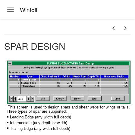
Winfoil
Toggle navigation
Skip to main content
SPAR DESIGN
This screen is used to design spars and shear webs for wings or tails.
Three types of spar are supported;
Leading Edge (any width full depth)
Intermediate (any depth or width)
Trailing Edge (any width full depth)