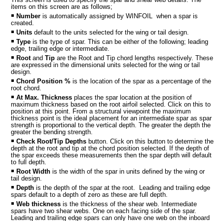
items on this screen are as follows;
Number
is automatically assigned by WINFOIL when a spar is
created.
Units
default to the units selected for the wing or tail design.
Type
is the type of spar. This can be either of the following; leading
edge, trailing edge or intermediate.
Root
and
Tip
are the Root and Tip chord lengths respectively. These
are expressed in the dimensional units selected for the wing or tail
design.
Chord Position %
is the location of the spar as a percentage of the
root chord.
At Max. Thickness
places the spar location at the position of
maximum thickness based on the root airfoil selected. Click on this to
position at this point. From a structural viewpoint the maximum
MPORT
thickness point is the ideal placement for an intermediate spar as spar
strength is proportional to the vertical depth. The greater the depth the
greater the bending strength.
Check Root/Tip Depths
button. Click on this button to determine the
depth at the root and tip at the chord position selected. If the depth of
the spar exceeds these measurements then the spar depth will default
to full depth.
Root Width
is the width of the spar in units defined by the wing or
tail design.
Depth
is the depth of the spar at the root. Leading and trailing edge
spars default to a depth of zero as these are full depth.
Web thickness
is the thickness of the shear web. Intermediate
spars have two shear webs. One on each facing side of the spar.
Leading and trailing edge spars can only have one web on the inboard