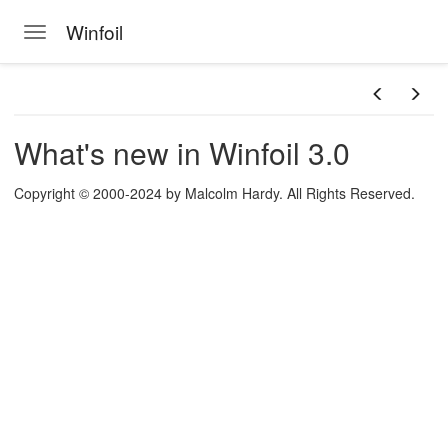
Winfoil
Toggle navigation
ts
 screen
Skip to main content
n
What's new in Winfoil 3.0
Copyright © 2000-2024 by Malcolm Hardy. All Rights Reserved.
 Winfoil V2.1 database
a picture