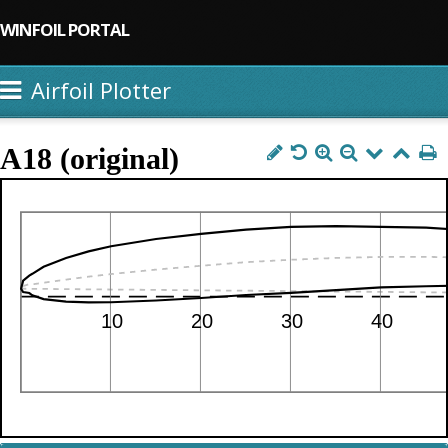
WINFOIL PORTAL
Airfoil Plotter
A18 (original)