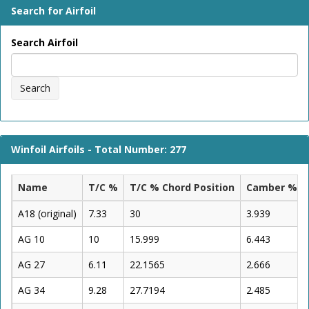
Search for Airfoil
Search Airfoil
Search
Winfoil Airfoils - Total Number: 277
Name
T/C %
T/C % Chord Position
Camber %
A18 (original)
7.33
30
3.939
AG 10
10
15.999
6.443
AG 27
6.11
22.1565
2.666
AG 34
9.28
27.7194
2.485