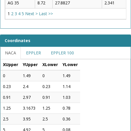
AG 35
8.72
27.8827
2.341
1
2
3
4
5
Next >
Last >>
Coordinates
NACA
EPPLER
EPPLER 100
XUpper
YUpper
XLower
YLower
0
1.49
0
1.49
0.23
2.4
0.23
1.14
0.91
2.97
0.91
1.03
1.25
3.1673
1.25
0.78
2.5
3.95
2.5
0.36
5
4.92
5
0.08