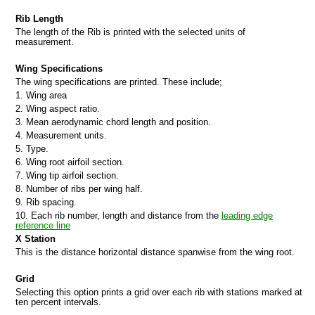
Rib Length
The length of the Rib is printed with the selected units of
measurement.
Wing Specifications
The wing specifications are printed. These include;
1. Wing area
2. Wing aspect ratio.
3. Mean aerodynamic chord length and position.
4. Measurement units.
5. Type.
6. Wing root airfoil section.
7. Wing tip airfoil section.
8. Number of ribs per wing half.
9. Rib spacing.
10. Each rib number, length and distance from the
leading edge
reference line
X Station
This is the distance horizontal distance spanwise from the wing root.
Grid
Selecting this option prints a grid over each rib with stations marked at
ten percent intervals.