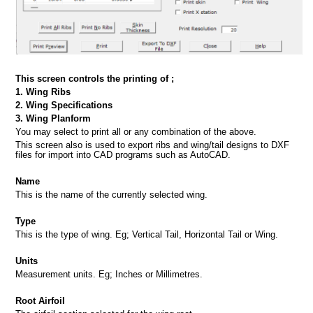
This screen controls the printing of ;
1. Wing Ribs
2. Wing Specifications
3. Wing Planform
You may select to print all or any combination of the above.
This screen also is used to export ribs and wing/tail designs to DXF
files for import into CAD programs such as AutoCAD.
Name
This is the name of the currently selected wing.
Type
This is the type of wing. Eg; Vertical Tail, Horizontal Tail or Wing.
Units
Measurement units. Eg; Inches or Millimetres.
Root Airfoil