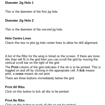
Diameter Jig Hole 1
This is the diameter of the first jig hole.
Diameter Jig Hole 2
This is the diameter of the second jig hole.
Hole Centre Lines
Check this box to plot jig hole center lines to allow for drill alignment.
A list of the Ribs for the wing is listed on the screen. If there are more
ribs than will fit in the grid then you can scroll the grid by moving the
vertical scroll bar on the right of the grid.
The
Print
column of the grid indicates if the rib is to be printed. This is
toggled on and off by clicking in the appropriate cell. A
tick
means
print, a
cross
means do not print.
There are three buttons immediately below the grid.
Print All Ribs
Click on this button to tick all ribs to be printed.
Print No Ribs
Click on this button to mark all ribs to not be printed.