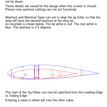
not be drawn.
These details are saved for the design when this screen is closed.
Please note washout settings are not yet functional.
Washout and Washout Span can set to align the jig holes so that the
wing will have the desired washout at the wing tip.
a picture
An example is shown below. The tip airfoil is red. The root airfoil is
blue. The washout is 2.5 degrees.
n
The start of the Jig Holes can now be specified from the Leading Edge
or Trailing Edge.
Entering a value in either will zero the other value.