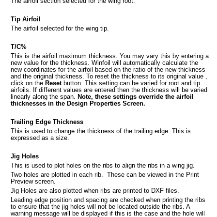
The airfoil section selected for the wing root.
Tip Airfoil
The airfoil selected for the wing tip.
T/C%
This is the airfoil maximum thickness. You may vary this by entering a
new value for the thickness. Winfoil will automatically calculate the
new coordinates for the airfoil based on the ratio of the new thickness
ts
and the original thickness. To reset the thickness to its original value ,
click on the
Reset
button. This setting can be varied for root and tip
 screen
airfoils. If different values are entered then the thickness will be varied
linearly along the span.
Note, these settings override the airfoil
thicknesses in the Design Properties Screen.
n
Trailing Edge Thickness
This is used to change the thickness of the trailing edge. This is
expressed as a size.
 Winfoil V2.1 database
Jig Holes
This is used to plot holes on the ribs to align the ribs in a wing jig.
Two holes are plotted in each rib. These can be viewed in the Print
Preview screen.
Jig Holes are also plotted when ribs are printed to DXF files.
Leading edge position and spacing are checked when printing the ribs
to ensure that the jig holes will not be located outside the ribs. A
warning message will be displayed if this is the case and the hole will