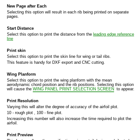
New Page after Each
Selecting this option will result in each rib being printed on separate
pages.
Start Distance
Select this option to print the distance from the
leading edge reference
line
Print skin
Select this option to print the skin line for wing or tail ribs.
This feature is handy for DXF export and CNC cutting.
Wing Planform
Select this option to print the wing planform with the mean
aerodynamic chord position and the rib positions. Selecting this option
will cause the
WING PANEL PRINT SELECTION SCREEN
to appear.
Print Resolution
MPORT
Varying this will alter the degree of accuracy of the airfoil plot.
10 - rough plot , 100 - fine plot.
Increasing this number will also increase the time required to plot the
airfoil.
Print Preview