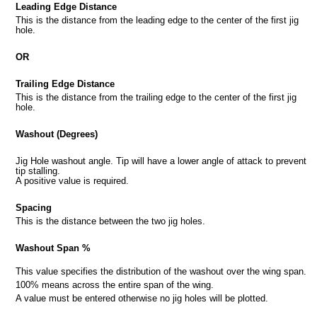
Leading Edge Distance
This is the distance from the leading edge to the center of the first jig
hole.
OR
Trailing Edge Distance
This is the distance from the trailing edge to the center of the first jig
hole.
Washout (Degrees)
Jig Hole washout angle. Tip will have a lower angle of attack to prevent
tip stalling.
A positive value is required.
Spacing
This is the distance between the two jig holes.
Washout Span %
This value specifies the distribution of the washout over the wing span.
100% means across the entire span of the wing.
A value must be entered otherwise no jig holes will be plotted.