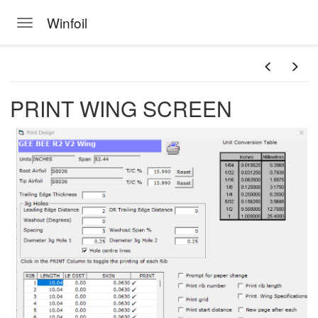
Winfoil
Toggle navigation
Skip to main content
PRINT WING SCREEN