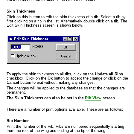
Skin Thickness
Click on this button to edit the skin thickness of a rib. Select a rib by
first clicking on a rib in the list. Alternatively double click on a rib. The
Edit Skin Thickness screen is shown below.
To apply the skin thickness to all ribs, click on the
Update all Ribs
checkbox. Click on the
Ok
button to accept the change or click on the
Cancel
button to exit without making any changes.
The changes will be applied to the database so that the changes are
permanent.
The Skin Thickness can also be set in the
Rib View
screen.
There are a number of print options available. These are as follows;
Rib Number
Print the number of the Rib. Ribs are numbered sequentially starting
from the root of the wing and ending at the tip of the wing.