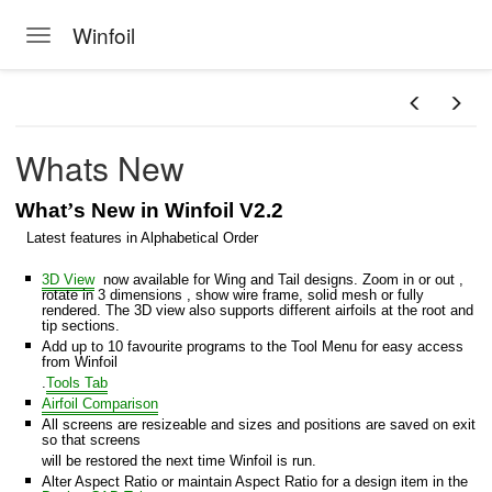
Winfoil
Toggle navigation
Skip to main content
Whats New
What
’
s New in Winfoil V2.2
Latest features in Alphabetical Order
3D View
now available for Wing and Tail designs. Zoom in or out ,
foil database
rotate in 3 dimensions , show wire frame, solid mesh or fully
rendered. The 3D view also supports different airfoils at the root and
tip sections.
il V2.1 database
Add up to 10 favourite programs to the Tool Menu for easy access
from Winfoil
s
.
Tools Tab
Airfoil Comparison
All screens are resizeable and sizes and positions are saved on exit
so that screens
will be restored the next time Winfoil is run.
at
Alter Aspect Ratio or maintain Aspect Ratio for a design item in the