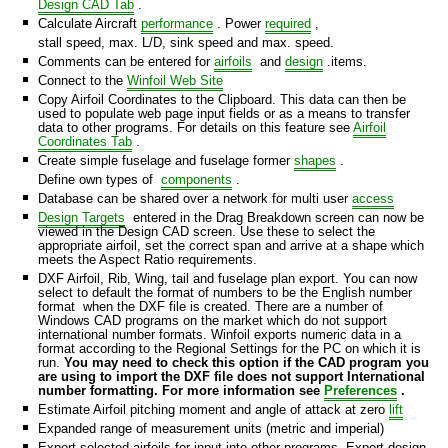
Design CAD Tab
.
Calculate Aircraft
performance
. Power
required
,
stall speed, max. L/D, sink speed and max. speed.
rmat
Comments can be entered for
airfoils
and
design
.items.
Connect to the
Winfoil Web Site
dsheet
Copy Airfoil Coordinates to the Clipboard. This data can then be
used to populate web page input fields or as a means to transfer
data to other programs. For details on this feature see
Airfoil
Format
Coordinates Tab
.
Create simple fuselage and fuselage former
shapes
.
Define own types of
components
.
Database can be shared over a network for multi user
access
Design Targets
entered in the Drag Breakdown screen can now be
viewed in the Design CAD screen. Use these to select the
appropriate airfoil, set the correct span and arrive at a shape which
meets the Aspect Ratio requirements.
DXF Airfoil, Rib, Wing, tail and fuselage plan export. You can now
select to default the format of numbers to be the English number
format when the DXF file is created. There are a number of
Windows CAD programs on the market which do not support
international number formats. Winfoil exports numeric data in a
format according to the Regional Settings for the PC on which it is
run.
You may need to check this option if the CAD program you
are using to import the DXF file does not support International
number formatting. For more information see
Preferences
.
Estimate Airfoil pitching moment and angle of attack at zero
lift
Expanded range of measurement units (metric and imperial)
Export selected airfoils for input into other programs. Export design