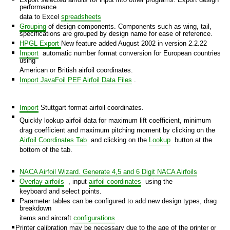
performance
data to Excel
spreadsheets
Grouping
of design components. Components such as wing, tail,
specifications are grouped by design name for ease of reference.
HPGL Export
New feature added August 2002 in version 2.2.22
n
Import
automatic number format conversion for European countries
using
American or British airfoil coordinates.
Import JavaFoil PEF Airfoil Data Files
.
Import
Stuttgart format airfoil coordinates.
Quickly lookup airfoil data for maximum lift coefficient, minimum
drag coefficient and maximum pitching moment by clicking on the
Airfoil Coordinates Tab
and clicking on the
Lookup
button at the
bottom of the tab.
NACA Airfoil Wizard. Generate 4,5 and 6 Digit NACA Airfoils
Overlay airfoils
, input
airfoil coordinates
using the
keyboard and select points.
Parameter tables can be configured to add new design types, drag
breakdown
items and aircraft
configurations
.
Printer calibration may be necessary due to the age of the printer or