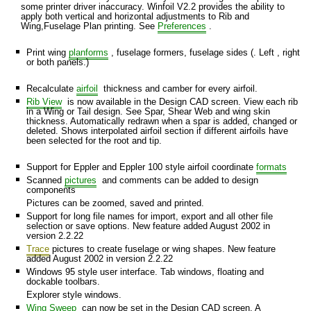
some printer driver inaccuracy. Winfoil V2.2 provides the ability to
apply both vertical and horizontal adjustments to Rib and
Wing,Fuselage Plan printing. See
Preferences
.
Print wing
planforms
, fuselage formers, fuselage sides (. Left , right
or both panels.)
Recalculate
airfoil
thickness and camber for every airfoil.
Rib View
is now available in the Design CAD screen. View each rib
in a Wing or Tail design. See Spar, Shear Web and wing skin
thickness. Automatically redrawn when a spar is added, changed or
deleted. Shows interpolated airfoil section if different airfoils have
been selected for the root and tip.
Support for Eppler and Eppler 100 style airfoil coordinate
formats
Scanned
pictures
and comments can be added to design
components
Pictures can be zoomed, saved and printed.
Support for long file names for import, export and all other file
selection or save options. New feature added August 2002 in
version 2.2.22
Trace
pictures to create fuselage or wing shapes. New feature
added August 2002 in version 2.2.22
Windows 95 style user interface. Tab windows, floating and
dockable toolbars.
Explorer style windows.
Wing Sweep
can now be set in the Design CAD screen. A