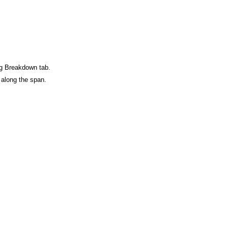
ag Breakdown tab.
n along the span.