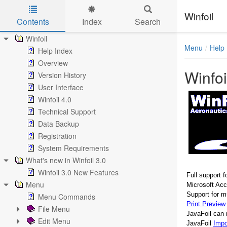
Winfoil
Contents
Index
Search
Skip to main content
Winfoil
Menu
Help
Help Index
Overview
Winfoi
Version History
User Interface
Winfoil 4.0
Technical Support
Data Backup
Registration
System Requirements
What's new in Winfoil 3.0
Winfoil 3.0 New Features
Full support f
Menu
Microsoft Ac
Support for mu
Menu Commands
Print Preview
File Menu
JavaFoil can 
Edit Menu
JavaFoil
Impo