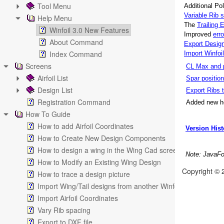
Tool Menu
Additional Pol
Variable Rib
Help Menu
The
Trailing 
Winfoil 3.0 New Features
Improved
err
About Command
Export Desig
Index Command
Import Winfoi
Screens
CL Max and p
Airfoil List
Spar positio
Design List
Export Ribs 
Registration Command
Added new he
How To Guide
How to add Airfoil Coordinates
Version Hist
How to Create New Design Components
How to design a wing in the Wing Cad screen
Note: JavaFoi
How to Modify an Existing Wing Design
Copyright © 
How to trace a design picture
Import Wing/Tail designs from another Winfoil V2.1 databa
Import Airfoil Coordinates
Vary Rib spacing
Export to DXF file