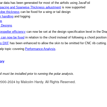
ar data has been generated for most of the airfoils using JavaFoil
 spacing and Spanwise Thickness adjustment
is now supported
Edge thickness
can be fixed for a wing or tail design
or handling
and logging
ns
l Designs
ropeller efficiency
can now be set at the design specification level in the Dr
n can now be fixed
in relation to the chord instead of following a chord positio
to DXF
has been enhanced to allow the skin to be omitted for CNC rib cutting.
lp topic covering
Performance Analysis
.
ory
l must be installed prior to running the polar analysis.
2000-2024 by Malcolm Hardy. All Rights Reserved.
se