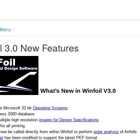
 Menu
l 3.0 New Features
What’s New in Winfoil V3.0
or Microsoft 32 bit
Operating Systems
cess 2000 database
ltiple high resolution
images for Design Specifications
for all printing
now be called directly from within Winfoil to perform
polar analysis
of Airfoils
rt
has been modified to support the latest PEF format