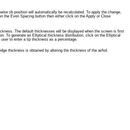
ise rib position will automatically be recalculated. To apply the change,
 on the Even Spacing button then either click on the Apply or Close
hickness. The default thicknesses will be displayed when the screen is first
 To generate an Elliptical thickness distribution, click on the Elliptical
 user to enter a tip thickness as a percentage.
edge thickness is obtained by altering the thickness of the airfoil.