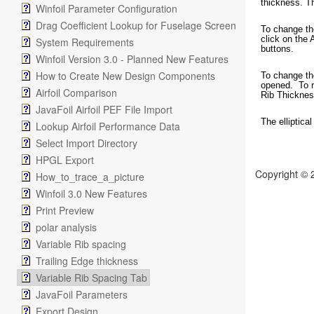
thickness. T
Winfoil Parameter Configuration
Drag Coefficient Lookup for Fuselage Screen
To change the
click on the 
System Requirements
buttons.
Winfoil Version 3.0 - Planned New Features
How to Create New Design Components
To change the
opened. To re
Airfoil Comparison
Rib Thickness
JavaFoil Airfoil PEF File Import
The elliptical
Lookup Airfoil Performance Data
Select Import Directory
HPGL Export
Copyright © 
How_to_trace_a_picture
Winfoil 3.0 New Features
Print Preview
polar analysis
Variable Rib spacing
Trailing Edge thickness
Variable Rib Spacing Tab
JavaFoil Parameters
Export Design