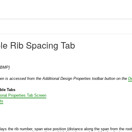
ble Rib Spacing Tab
0.BMP}
een is accessed from the Additional Design Properties toolbar button on the
D
able Tabs
ional Properties Tab Screen
ts
lays the rib number, span wise position (distance along the span from the root o