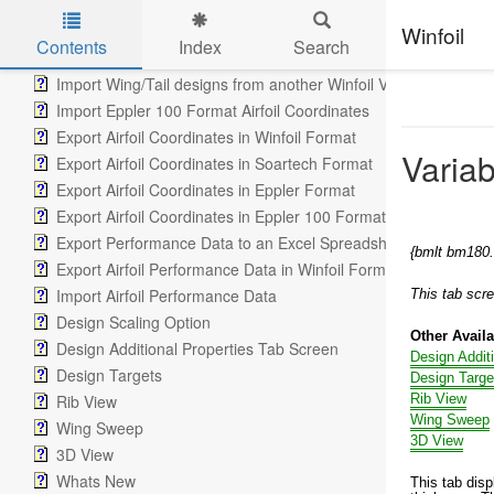
Tools Tab
Tool Setup Screen
Winfoil
Contents
Index
Search
Winfoil airfoil coordinates from another Winfoil database
Skip to main content
Import Wing/Tail designs from another Winfoil V2.1 database
Import Eppler 100 Format Airfoil Coordinates
Export Airfoil Coordinates in Winfoil Format
Varia
Export Airfoil Coordinates in Soartech Format
Export Airfoil Coordinates in Eppler Format
Export Airfoil Coordinates in Eppler 100 Format
Export Performance Data to an Excel Spreadsheet
{bmlt bm18
Export Airfoil Performance Data in Winfoil Format
Import Airfoil Performance Data
This tab scr
Design Scaling Option
Other Avail
Design Additional Properties Tab Screen
Design Addit
Design Targets
Design Targe
Rib View
Rib View
Wing Sweep
Wing Sweep
3D View
3D View
Whats New
This tab disp