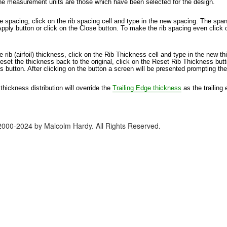
he measurement units are those which have been selected for the design.
 spacing, click on the rib spacing cell and type in the new spacing. The spanw
Apply button or click on the Close button. To make the rib spacing even click
 rib (airfoil) thickness, click on the Rib Thickness cell and type in the new t
set the thickness back to the original, click on the Reset Rib Thickness button.
 button. After clicking on the button a screen will be presented prompting the
 thickness distribution will override the
Trailing Edge thickness
as the trailing 
2000-2024 by Malcolm Hardy. All Rights Reserved.