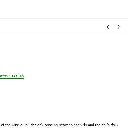
esign CAD Tab
.
f the wing or tail design), spacing between each rib and the rib (airfoil)