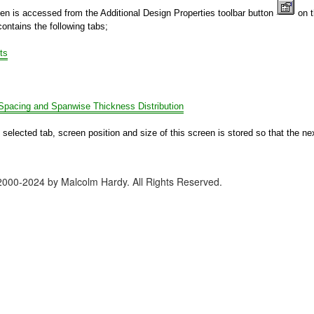
een is accessed from the Additional Design Properties toolbar button
on 
ontains the following tabs;
ts
 Spacing and Spanwise Thickness Distribution
 selected tab, screen position and size of this screen is stored so that the ne
2000-2024 by Malcolm Hardy. All Rights Reserved.