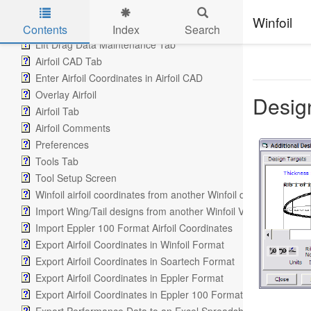
Airfoil Polar Graph
Winfoil
Lift Graph Tab
Contents
Index
Search
Lift Drag Data Maintenance Tab
Skip to main content
Airfoil CAD Tab
Enter Airfoil Coordinates in Airfoil CAD
Overlay Airfoil
Design
Airfoil Tab
Airfoil Comments
Preferences
Tools Tab
Tool Setup Screen
Winfoil airfoil coordinates from another Winfoil database
Import Wing/Tail designs from another Winfoil V2.1 database
Import Eppler 100 Format Airfoil Coordinates
Export Airfoil Coordinates in Winfoil Format
Export Airfoil Coordinates in Soartech Format
Export Airfoil Coordinates in Eppler Format
Export Airfoil Coordinates in Eppler 100 Format