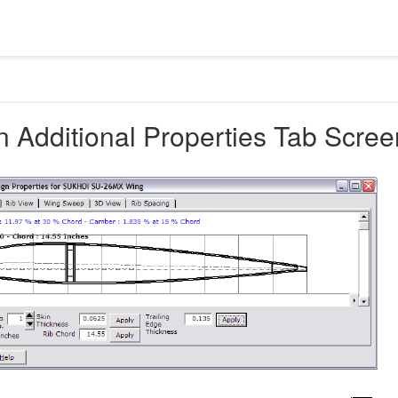
 Additional Properties Tab Scree