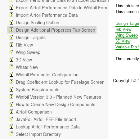
Export Performance Data to an Excel Spreadsheet
This tab scr
Export Airfoil Performance Data in Winfoil Format
This screen c
Import Airfoil Performance Data
Design Scaling Option
Design Targe
Design Additional Properties Tab Screen
Rib View
Wing Sweep
Design Targets
3D View
Rib View
Variable Rib
Wing Sweep
3D View
The currently
Whats New
Winfoil Parameter Configuration
Copyright © 
Drag Coefficient Lookup for Fuselage Screen
System Requirements
Winfoil Version 3.0 - Planned New Features
How to Create New Design Components
Airfoil Comparison
JavaFoil Airfoil PEF File Import
Lookup Airfoil Performance Data
Select Import Directory