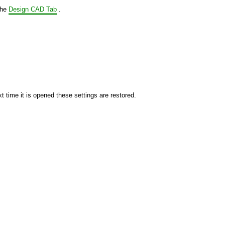
the
Design CAD Tab
.
xt time it is opened these settings are restored.