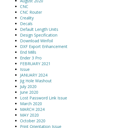
August 2020
CNC
CNC Router
Creality
Decals
Default Length Units
Design Specification
Download Winfoil
DXF Export Enhancement
End Mills
Ender 3 Pro
FEBRUARY 2021
Issue
JANUARY 2024
Jig Hole Washout
July 2020
June 2020
Lost Password Link Issue
March 2020
MARCH 2024
MAY 2020
October 2020
Print Orientation Issue