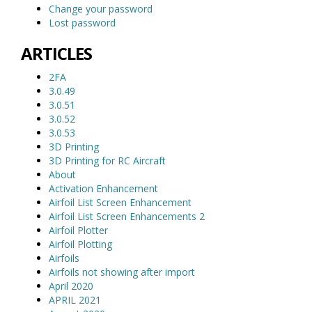
Change your password
Lost password
ARTICLES
2FA
3.0.49
3.0.51
3.0.52
3.0.53
3D Printing
3D Printing for RC Aircraft
About
Activation Enhancement
Airfoil List Screen Enhancement
Airfoil List Screen Enhancements 2
Airfoil Plotter
Airfoil Plotting
Airfoils
Airfoils not showing after import
April 2020
APRIL 2021