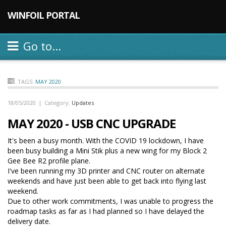
WINFOIL PORTAL
Go to...
TAGS:
MAY 2020
18/05/2020
|
Category:
Updates
MAY 2020 - USB CNC UPGRADE
It's been a busy month. With the COVID 19 lockdown, I have
been busy building a Mini Stik plus a new wing for my Block 2
Gee Bee R2 profile plane.
I've been running my 3D printer and CNC router on alternate
weekends and have just been able to get back into flying last
weekend.
Due to other work commitments, I was unable to progress the
roadmap tasks as far as I had planned so I have delayed the
delivery date.