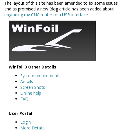
The layout of this site has been amended to fix some issues
and as promised a new Blog article has been added about
upgrading my CNC router to a USB interface
.
Winfoil 3 Other Details
System requirements
Airfoils
Screen Shots
Online help
FAQ
User Portal
Login
More Details..