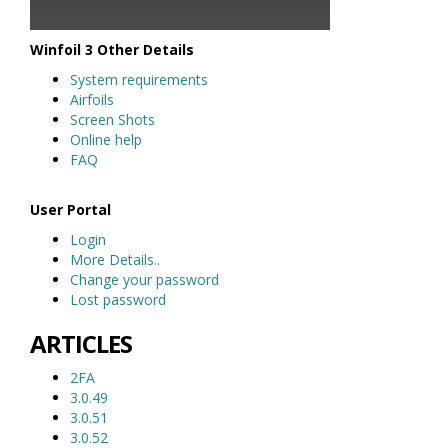
Winfoil 3 Other Details
System requirements
Airfoils
Screen Shots
Online help
FAQ
User Portal
Login
More Details..
Change your password
Lost password
ARTICLES
2FA
3.0.49
3.0.51
3.0.52