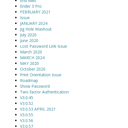
End Mills
Ender 3 Pro
FEBRUARY 2021
Issue
JANUARY 2024
Jig Hole Washout
July 2020
June 2020
Lost Password Link Issue
March 2020
MARCH 2024
MAY 2020
October 2020
Print Orientation Issue
Roadmap
Show Password
Two-factor Authentication
V3.0.45
V3.0.52
V3.0.53 APRIL 2021
V3.0.55
V3.0.56
V3.0.57