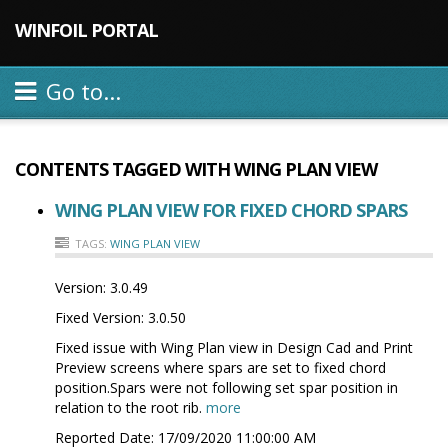
WINFOIL PORTAL
Go to...
CONTENTS TAGGED WITH
WING PLAN VIEW
WING PLAN VIEW FOR FIXED CHORD SPARS
TAGS:
WING PLAN VIEW
Version:
3.0.49
Fixed Version:
3.0.50
Fixed issue with Wing Plan view in Design Cad and Print
Preview screens where spars are set to fixed chord
position.Spars were not following set spar position in
relation to the root rib.
more
Reported Date:
17/09/2020 11:00:00 AM