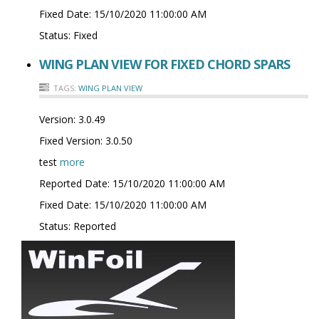
Fixed Date:
15/10/2020 11:00:00 AM
Status:
Fixed
WING PLAN VIEW FOR FIXED CHORD SPARS
TAGS:
WING PLAN VIEW
Version:
3.0.49
Fixed Version:
3.0.50
test
more
Reported Date:
15/10/2020 11:00:00 AM
Fixed Date:
15/10/2020 11:00:00 AM
Status:
Reported