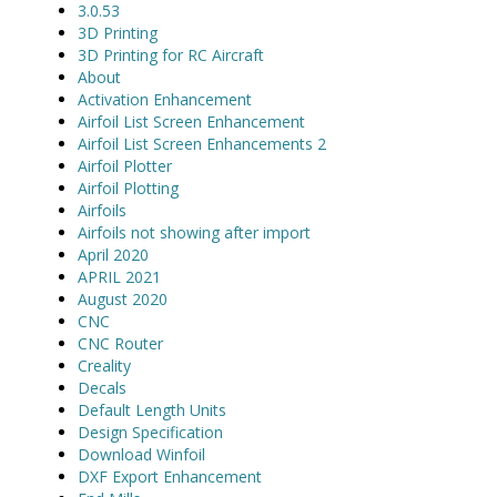
3.0.53
3D Printing
3D Printing for RC Aircraft
About
Activation Enhancement
Airfoil List Screen Enhancement
Airfoil List Screen Enhancements 2
Airfoil Plotter
Airfoil Plotting
Airfoils
Airfoils not showing after import
April 2020
APRIL 2021
August 2020
CNC
CNC Router
Creality
Decals
Default Length Units
Design Specification
Download Winfoil
DXF Export Enhancement