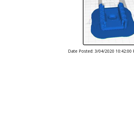
Date Posted:
3/04/2020 10:42:00