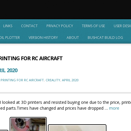
LINKS
CONTACT
PRIVACY POLICY
TERMS OF USE
USER DES
OIL PLOTTER
VERSION HISTORY
ABOUT
BUSHCAT BUILD LOG
RINTING FOR RC AIRCRAFT
IL 2020
 PRINTING FOR RC AIRCRAFT
,
CREALITY
,
APRIL 2020
I looked at 3D printers and resisted buying one due to the price, print
printed parts.Times have changed and prices have dropped …
more