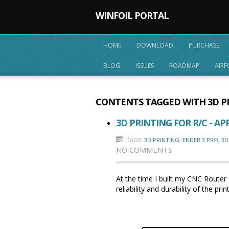
WINFOIL PORTAL
HOME
DOWNLOAD
PURCHASE
BLOG
ISSUES
ROADMAP
AIRF
CONTENTS TAGGED WITH
3D P
3D PRINTING FOR R/C - APR
TAGS:
3D PRINTING
,
ENDER 3 PRO
,
3D
NO COMMENTS
At the time I built my CNC Router 
reliability and durability of the 