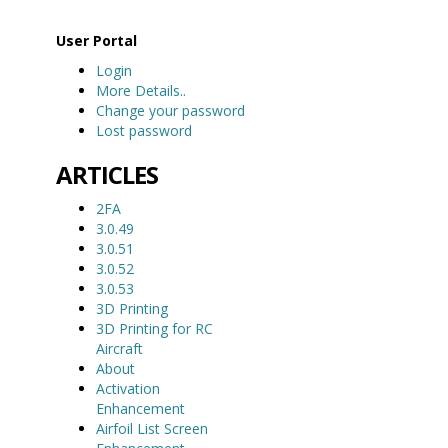
User Portal
Login
More Details..
Change your password
Lost password
ARTICLES
2FA
3.0.49
3.0.51
3.0.52
3.0.53
3D Printing
3D Printing for RC
Aircraft
About
Activation
Enhancement
Airfoil List Screen