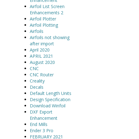
Enhancement
Airfoil List Screen
Enhancements 2
Airfoil Plotter
Airfoil Plotting
Airfoils
Airfoils not showing
after import
April 2020
APRIL 2021
August 2020
CNC
CNC Router
Creality
Decals
Default Length Units
Design Specification
Download Winfoil
DXF Export
Enhancement
End Mills
Ender 3 Pro
FEBRUARY 2021