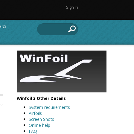
Sign In
IGNS
Winfoil 3 Other Details
er
System requirements
Airfoils
Screen Shots
Online help
FAQ