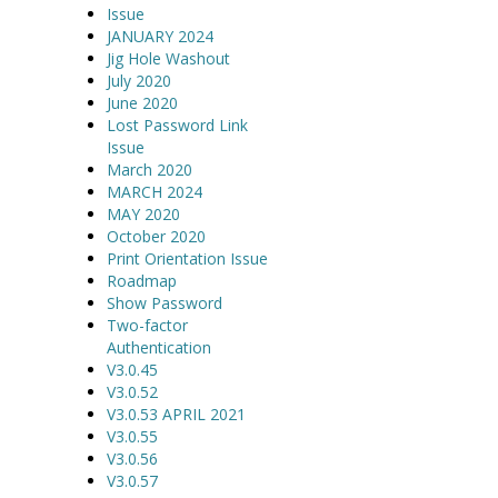
Issue
JANUARY 2024
Jig Hole Washout
July 2020
June 2020
Lost Password Link
Issue
March 2020
MARCH 2024
MAY 2020
October 2020
Print Orientation Issue
Roadmap
Show Password
Two-factor
Authentication
V3.0.45
V3.0.52
V3.0.53 APRIL 2021
V3.0.55
V3.0.56
V3.0.57