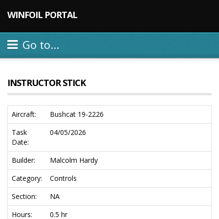
WINFOIL PORTAL
Go to...
INSTRUCTOR STICK
Aircraft:
Bushcat 19-2226
Task
04/05/2026
Date:
Builder:
Malcolm Hardy
Category:
Controls
Section:
NA
Hours:
0.5 hr