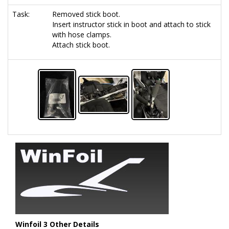
Task:
Removed stick boot.
Insert instructor stick in boot and attach to stick
with hose clamps.
Attach stick boot.
Winfoil 3 Other Details