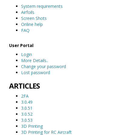
System requirements
Airfoils
Screen Shots
Online help
FAQ
User Portal
Login
More Details..
Change your password
Lost password
ARTICLES
2FA
3.0.49
3.0.51
3.0.52
3.0.53
3D Printing
3D Printing for RC Aircraft