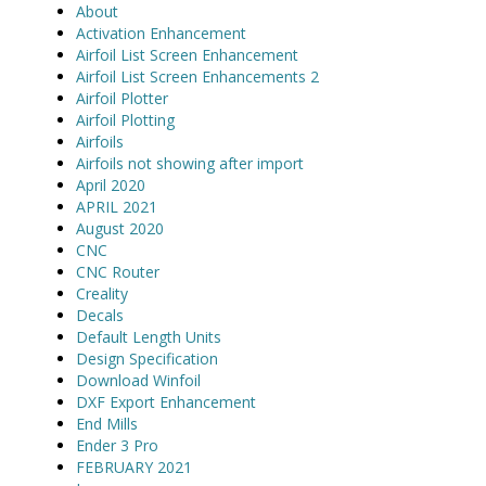
About
Activation Enhancement
Airfoil List Screen Enhancement
Airfoil List Screen Enhancements 2
Airfoil Plotter
Airfoil Plotting
Airfoils
Airfoils not showing after import
April 2020
APRIL 2021
August 2020
CNC
CNC Router
Creality
Decals
Default Length Units
Design Specification
Download Winfoil
DXF Export Enhancement
End Mills
Ender 3 Pro
FEBRUARY 2021