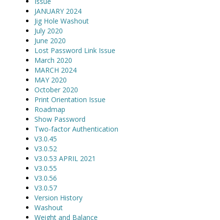
Issue
JANUARY 2024
Jig Hole Washout
July 2020
June 2020
Lost Password Link Issue
March 2020
MARCH 2024
MAY 2020
October 2020
Print Orientation Issue
Roadmap
Show Password
Two-factor Authentication
V3.0.45
V3.0.52
V3.0.53 APRIL 2021
V3.0.55
V3.0.56
V3.0.57
Version History
Washout
Weight and Balance