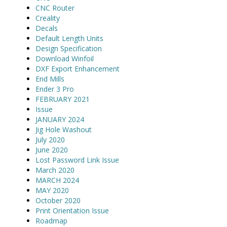
CNC Router
Creality
Decals
Default Length Units
Design Specification
Download Winfoil
DXF Export Enhancement
End Mills
Ender 3 Pro
FEBRUARY 2021
Issue
JANUARY 2024
Jig Hole Washout
July 2020
June 2020
Lost Password Link Issue
March 2020
MARCH 2024
MAY 2020
October 2020
Print Orientation Issue
Roadmap