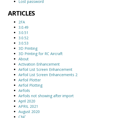
Lost password
ARTICLES
2FA
3.0.49
3.0.51
3.0.52
3.0.53
3D Printing
3D Printing for RC Aircraft
About
Activation Enhancement
Airfoil List Screen Enhancement
Airfoil List Screen Enhancements 2
Airfoil Plotter
Airfoil Plotting
Airfoils
Airfoils not showing after import
April 2020
APRIL 2021
August 2020
CNC