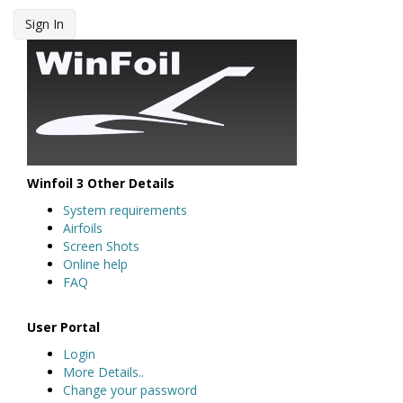
Sign In
Winfoil 3 Other Details
System requirements
Airfoils
Screen Shots
Online help
FAQ
User Portal
Login
More Details..
Change your password