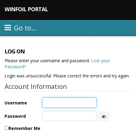
WINFOIL PORTAL
Go to...
LOG ON
Please enter your username and password.
Lost your
Password?
Login was unsuccessful. Please correct the errors and try again.
Account Information
Username
Password
Remember Me