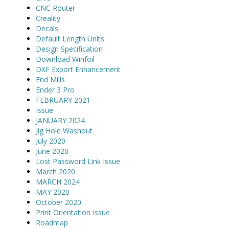
CNC Router
Creality
Decals
Default Length Units
Design Specification
Download Winfoil
DXF Export Enhancement
End Mills
Ender 3 Pro
FEBRUARY 2021
Issue
JANUARY 2024
Jig Hole Washout
July 2020
June 2020
Lost Password Link Issue
March 2020
MARCH 2024
MAY 2020
October 2020
Print Orientation Issue
Roadmap