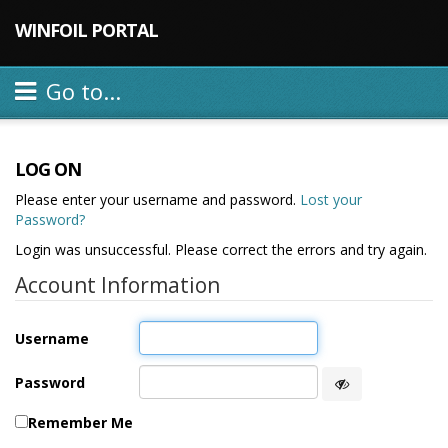
WINFOIL PORTAL
Go to...
LOG ON
Please enter your username and password.
Lost your
Password?
Login was unsuccessful. Please correct the errors and try again.
Account Information
Username
Password
Remember Me