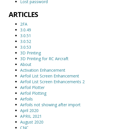
Lost password
ARTICLES
2FA
3.0.49
3.0.51
3.0.52
3.0.53
3D Printing
3D Printing for RC Aircraft
About
Activation Enhancement
Airfoil List Screen Enhancement
Airfoil List Screen Enhancements 2
Airfoil Plotter
Airfoil Plotting
Airfoils
Airfoils not showing after import
April 2020
APRIL 2021
August 2020
CNC