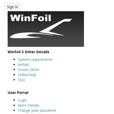
Sign In
Winfoil 3 Other Details
System requirements
Airfoils
Screen Shots
Online help
FAQ
User Portal
Login
More Details..
Change your password