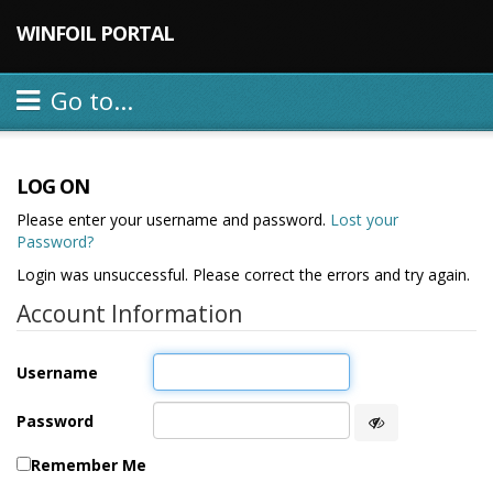
WINFOIL PORTAL
Go to...
LOG ON
Please enter your username and password.
Lost your
Password?
Login was unsuccessful. Please correct the errors and try again.
Account Information
Username
Password
Remember Me