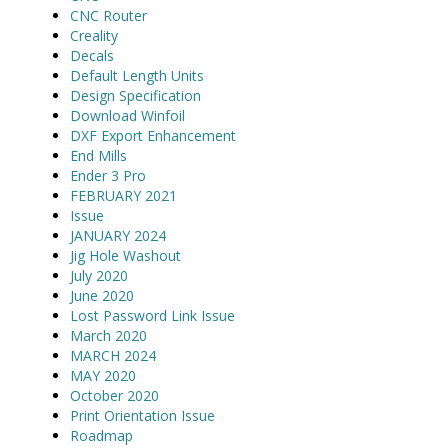
CNC Router
Creality
Decals
Default Length Units
Design Specification
Download Winfoil
DXF Export Enhancement
End Mills
Ender 3 Pro
FEBRUARY 2021
Issue
JANUARY 2024
Jig Hole Washout
July 2020
June 2020
Lost Password Link Issue
March 2020
MARCH 2024
MAY 2020
October 2020
Print Orientation Issue
Roadmap