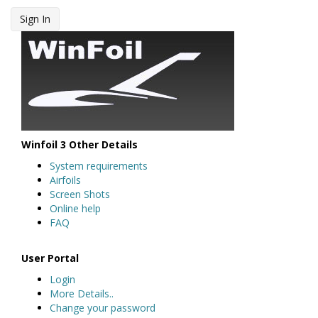
Sign In
Winfoil 3 Other Details
System requirements
Airfoils
Screen Shots
Online help
FAQ
User Portal
Login
More Details..
Change your password