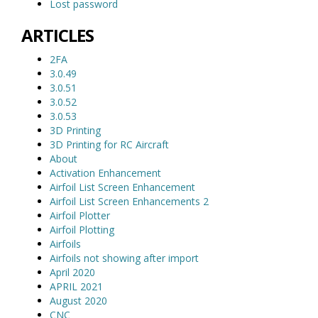
Lost password
ARTICLES
2FA
3.0.49
3.0.51
3.0.52
3.0.53
3D Printing
3D Printing for RC Aircraft
About
Activation Enhancement
Airfoil List Screen Enhancement
Airfoil List Screen Enhancements 2
Airfoil Plotter
Airfoil Plotting
Airfoils
Airfoils not showing after import
April 2020
APRIL 2021
August 2020
CNC